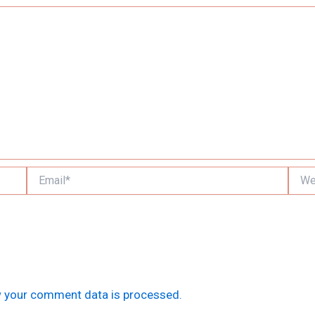
Email*
Websi
 your comment data is processed.