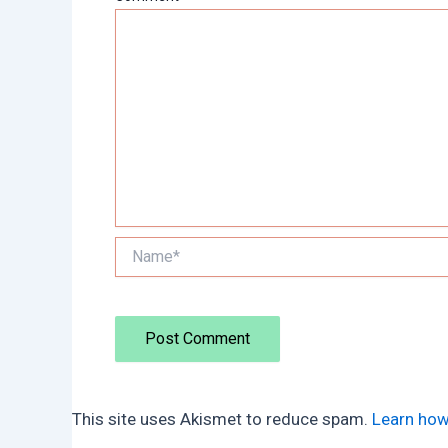
Name*
This site uses Akismet to reduce spam.
Learn how