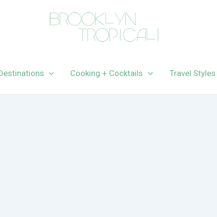
Destinations
Cooking + Cocktails
Travel Styles