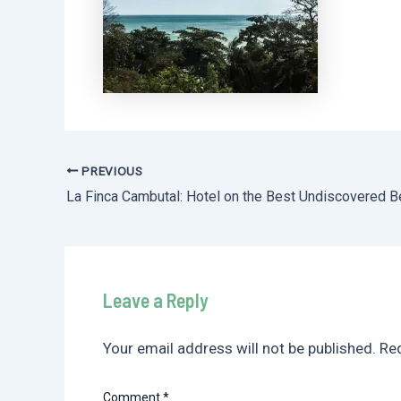
PREVIOUS
Post
navigation
Leave a Reply
Your email address will not be published.
Req
Comment
*