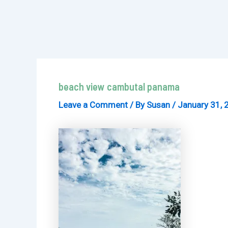
beach view cambutal panama
Leave a Comment
/ By
Susan
/
January 31, 