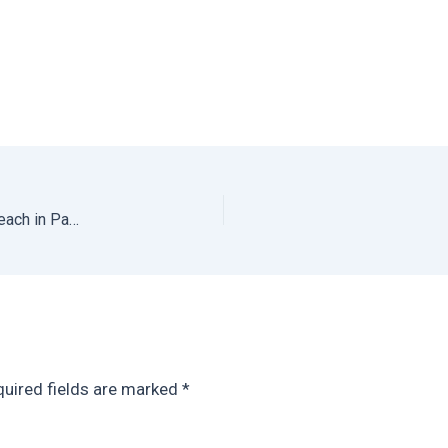
La Finca Cambutal: Hotel on the Best Undiscovered Beach in Panama
uired fields are marked
*