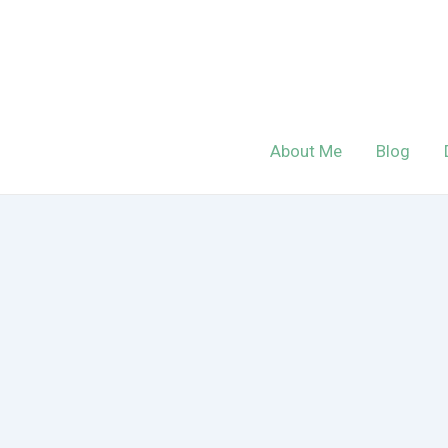
Skip
to
content
About Me
Blog