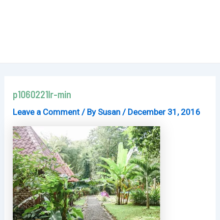
p1060221lr-min
Leave a Comment
/ By
Susan
/
December 31, 2016