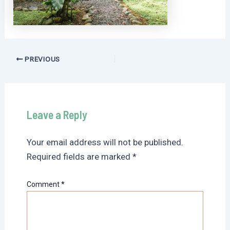
Post
PREVIOUS
navigation
Leave a Reply
Your email address will not be published.
Required fields are marked
*
Comment
*