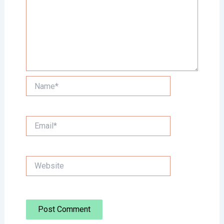
Name*
Email*
Website