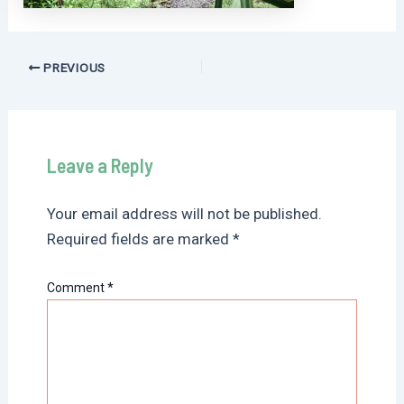
Post
PREVIOUS
navigation
Leave a Reply
Your email address will not be published.
Required fields are marked
*
Comment
*