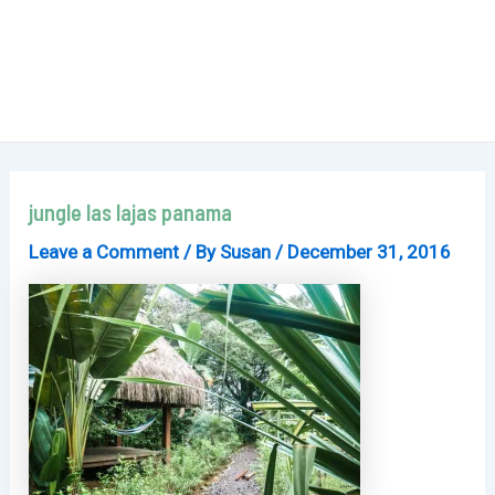
jungle las lajas panama
Leave a Comment
/ By
Susan
/
December 31, 2016