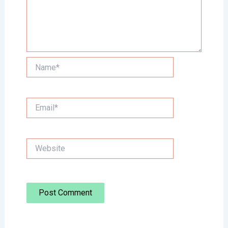
Name*
Email*
Website