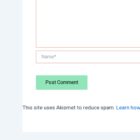
Name*
This site uses Akismet to reduce spam.
Learn how