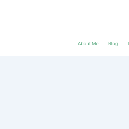
Skip
to
content
About Me
Blog