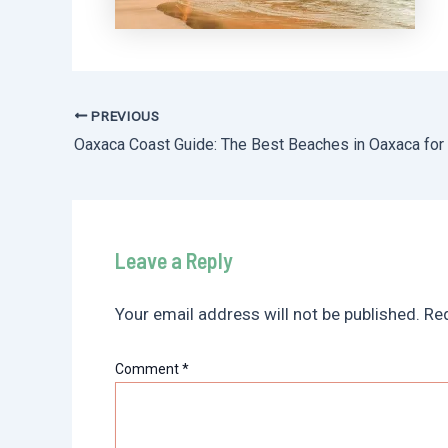
PREVIOUS
Post
navigation
Leave a Reply
Your email address will not be published.
Req
Comment
*