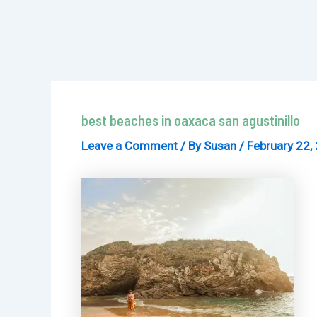
best beaches in oaxaca san agustinillo
Leave a Comment
/ By
Susan
/
February 22,