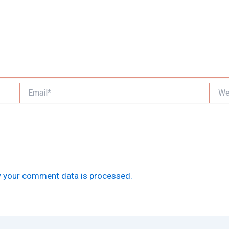
Email*
Websi
 your comment data is processed.