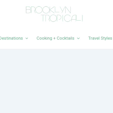
Destinations
Cooking + Cocktails
Travel Styles