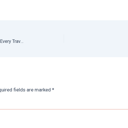
Oaxaca Coast Guide: The Best Beaches in Oaxaca for Every Travel Style
uired fields are marked
*