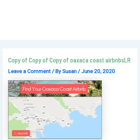
Copy of Copy of Copy of oaxaca coast airbnbsLR
Leave a Comment
/ By
Susan
/
June 20, 2020