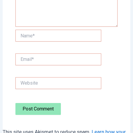
Name*
Email*
Website
This site uses Akismet to reduce spam.
Learn how your