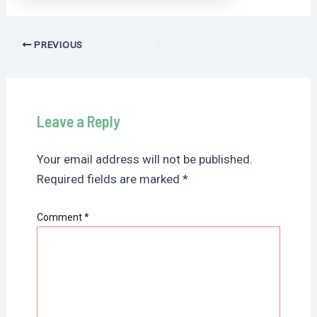
Post
PREVIOUS
navigation
Leave a Reply
Your email address will not be published.
Required fields are marked
*
Comment
*