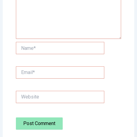
Name*
Email*
Website