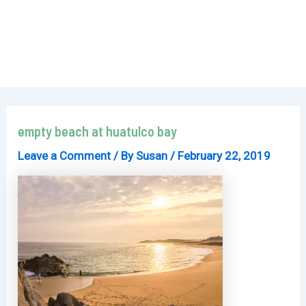
empty beach at huatulco bay
Leave a Comment
/ By
Susan
/
February 22, 2019