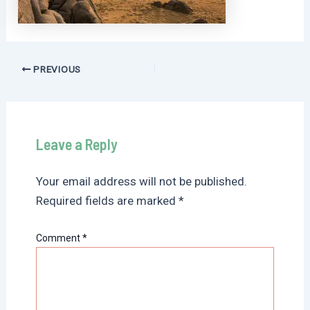
Post
PREVIOUS
navigation
Leave a Reply
Your email address will not be published.
Required fields are marked
*
Comment
*