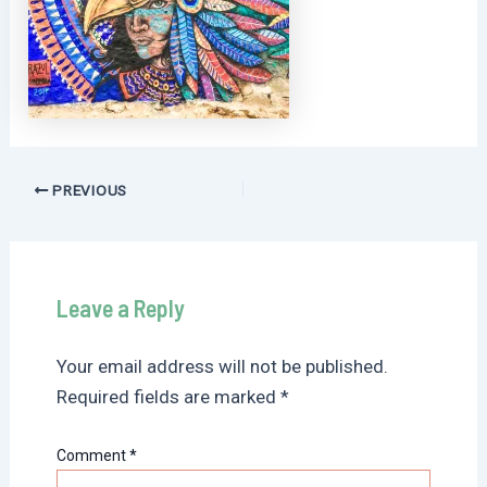
Post
PREVIOUS
navigation
Leave a Reply
Your email address will not be published.
Required fields are marked
*
Comment
*