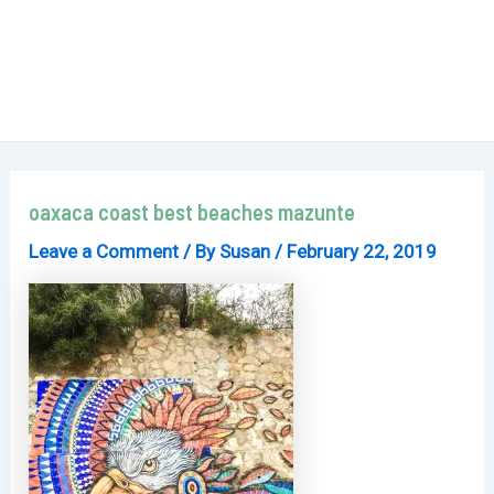
oaxaca coast best beaches mazunte
Leave a Comment
/ By
Susan
/
February 22, 2019