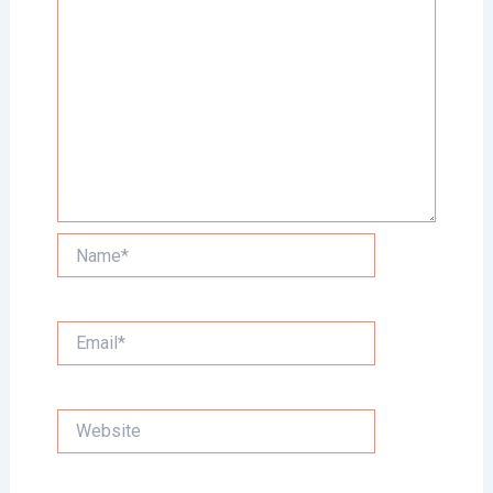
Name*
Email*
Website