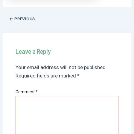
Post
PREVIOUS
navigation
Leave a Reply
Your email address will not be published.
Required fields are marked
*
Comment
*