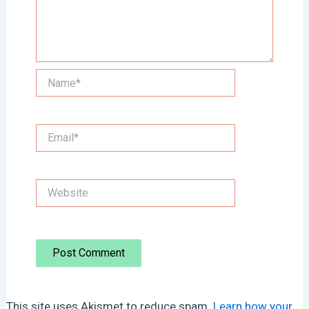
Name*
Email*
Website
This site uses Akismet to reduce spam.
Learn how your