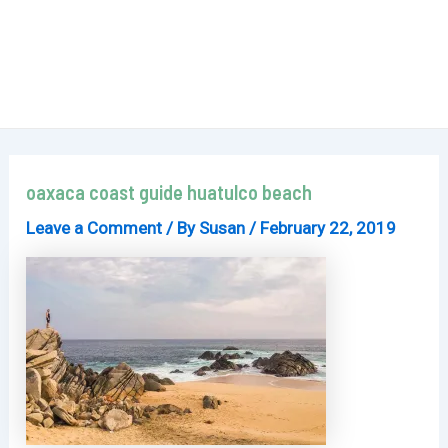
oaxaca coast guide huatulco beach
Leave a Comment
/ By
Susan
/
February 22, 2019