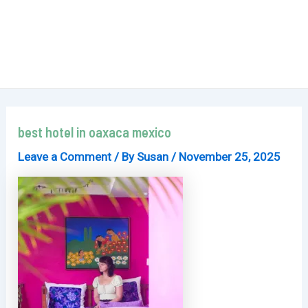
best hotel in oaxaca mexico
Leave a Comment
/ By
Susan
/
November 25, 2025