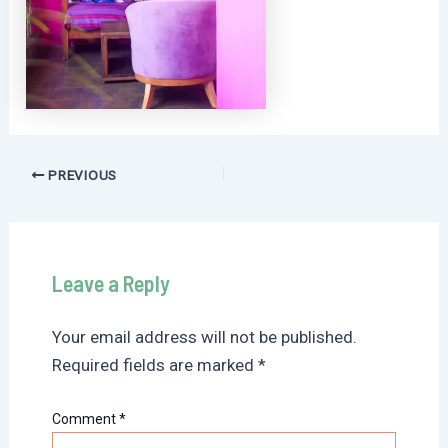
Post
PREVIOUS
navigation
Leave a Reply
Your email address will not be published.
Required fields are marked
*
Comment
*