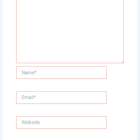
Name*
Email*
Website