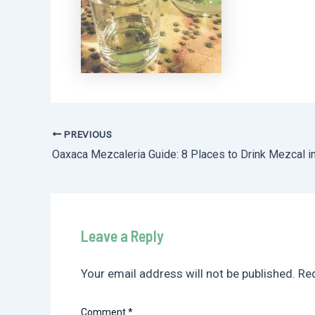
PREVIOUS
Post
Oaxaca Mezcaleria Guide: 8 Places to Drink Mezcal i
navigation
Leave a Reply
Your email address will not be published.
Req
Comment
*