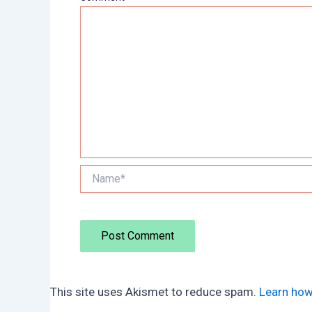
Name*
This site uses Akismet to reduce spam.
Learn how