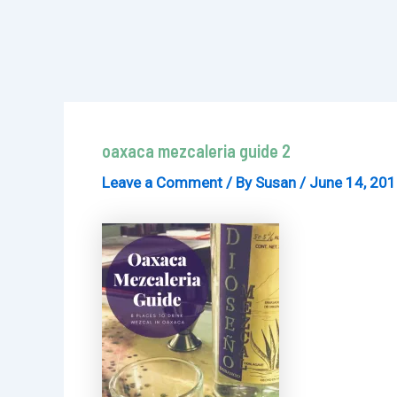
oaxaca mezcaleria guide 2
Leave a Comment
/ By
Susan
/
June 14, 20