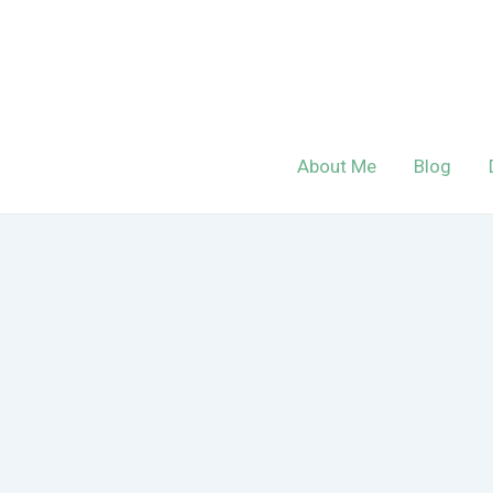
Skip
to
content
About Me
Blog