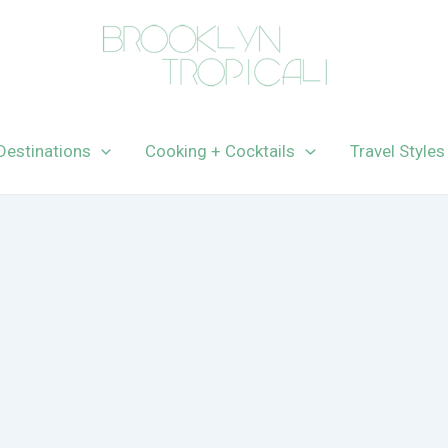
Destinations
Cooking + Cocktails
Travel Styles