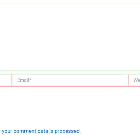
Email*
Websi
 your comment data is processed.