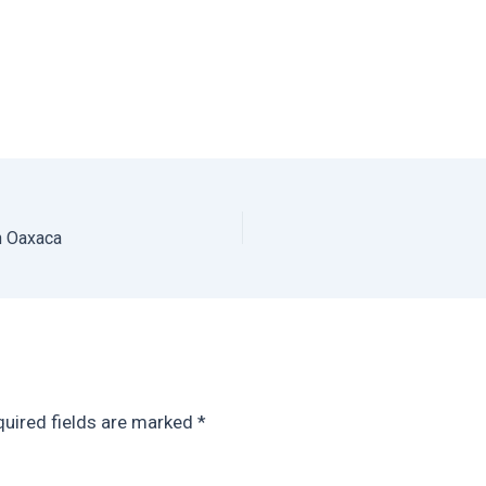
n Oaxaca
uired fields are marked
*