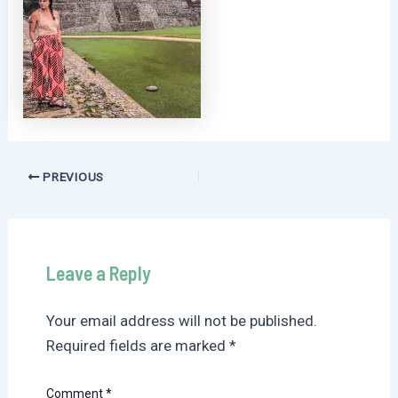
Post
PREVIOUS
navigation
Leave a Reply
Your email address will not be published.
Required fields are marked
*
Comment
*