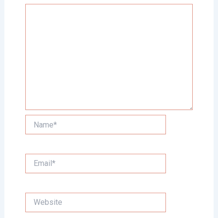
Name*
Email*
Website