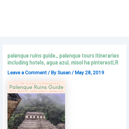
palenque ruins guide_ palenque tours itineraries
including hotels, agua azul, misol ha pinterestLR
Leave a Comment
/ By
Susan
/
May 28, 2019