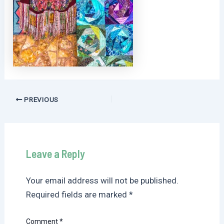
Post
PREVIOUS
navigation
Leave a Reply
Your email address will not be published.
Required fields are marked
*
Comment
*