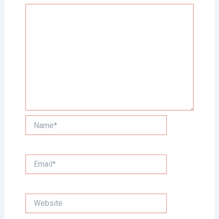
Name*
Email*
Website