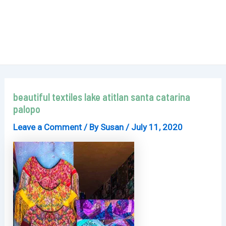
beautiful textiles lake atitlan santa catarina
palopo
Leave a Comment
/ By
Susan
/
July 11, 2020