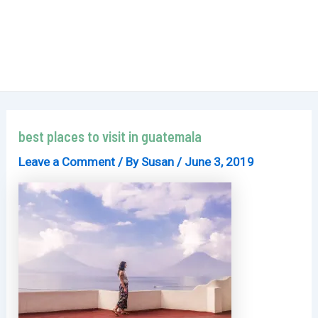
best places to visit in guatemala
Leave a Comment
/ By
Susan
/
June 3, 2019