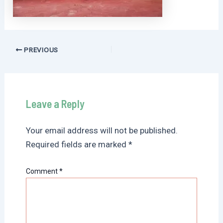
Post
PREVIOUS
navigation
Leave a Reply
Your email address will not be published.
Required fields are marked
*
Comment
*