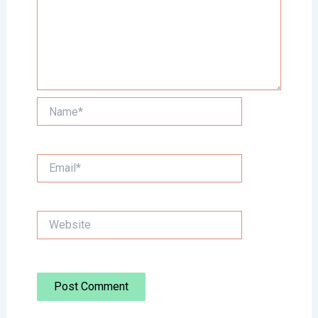
Name*
Email*
Website