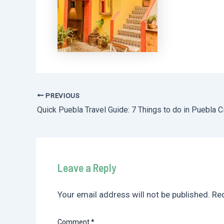
PREVIOUS
Post
Quick Puebla Travel Guide: 7 Things to do in Puebla C
navigation
Leave a Reply
Your email address will not be published.
Req
Comment
*