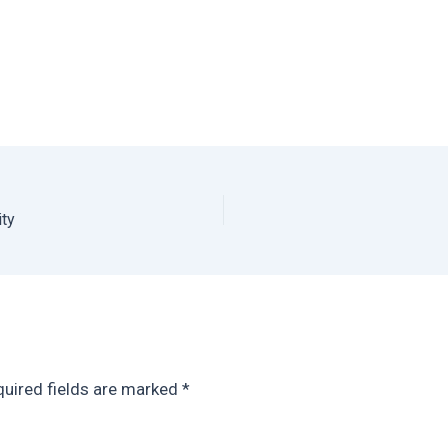
ity
uired fields are marked
*