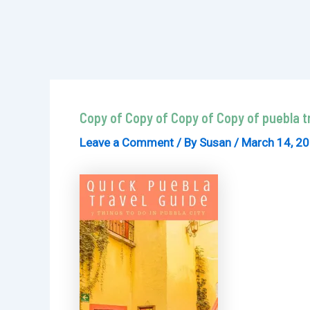
Copy of Copy of Copy of Copy of puebla tr
Leave a Comment
/ By
Susan
/
March 14, 2