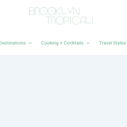
Destinations
Cooking + Cocktails
Travel Styles