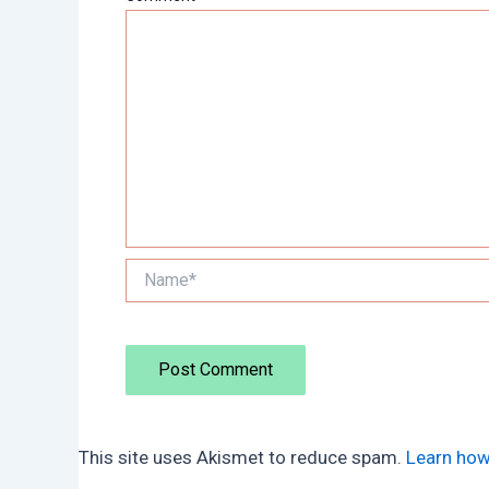
Name*
This site uses Akismet to reduce spam.
Learn how