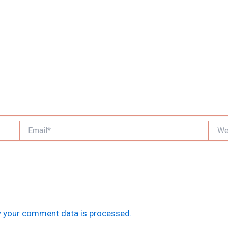
Email*
Websi
 your comment data is processed.