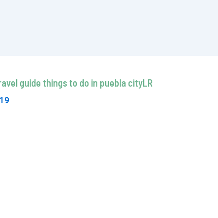
avel guide things to do in puebla cityLR
019