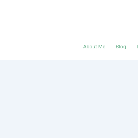
Skip
to
content
About Me
Blog