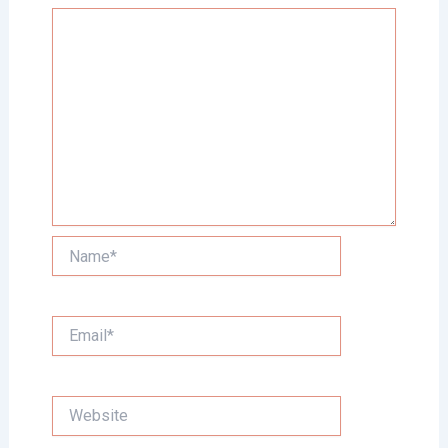
Name*
Email*
Website