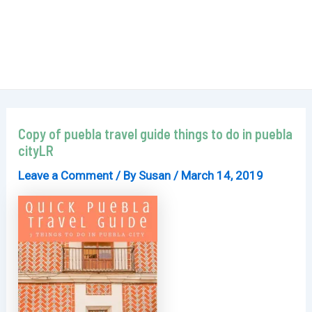
Copy of puebla travel guide things to do in puebla
cityLR
Leave a Comment
/ By
Susan
/
March 14, 2019