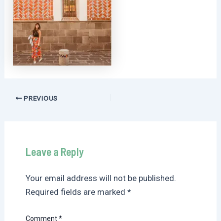
Post
PREVIOUS
navigation
Leave a Reply
Your email address will not be published.
Required fields are marked
*
Comment
*