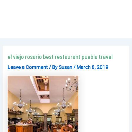
el viejo rosario best restaurant puebla travel
Leave a Comment
/ By
Susan
/
March 8, 2019