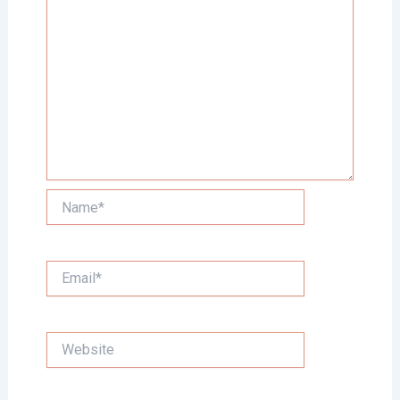
Name*
Email*
Website