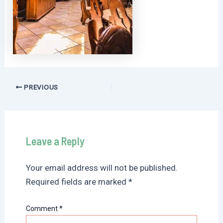
Post
PREVIOUS
navigation
Leave a Reply
Your email address will not be published.
Required fields are marked
*
Comment
*