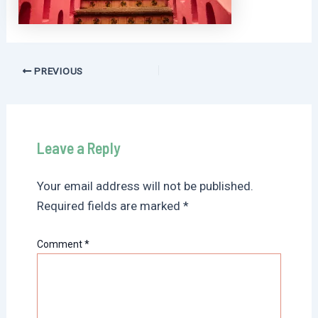
Post
PREVIOUS
navigation
Leave a Reply
Your email address will not be published.
Required fields are marked
*
Comment
*