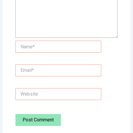
Name*
Email*
Website