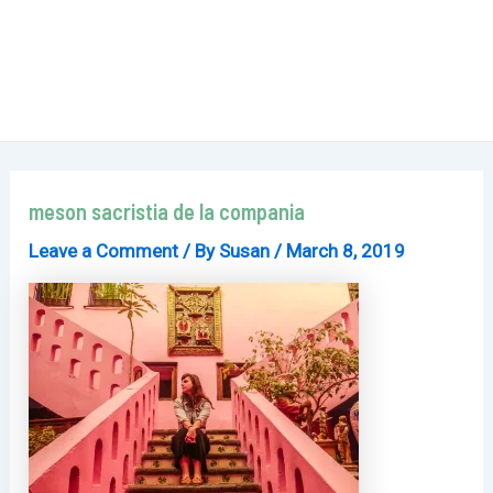
meson sacristia de la compania
Leave a Comment
/ By
Susan
/
March 8, 2019