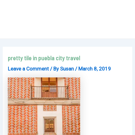
pretty tile in puebla city travel
Leave a Comment
/ By
Susan
/
March 8, 2019