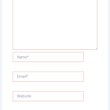
Name*
Email*
Website