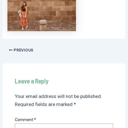
Post
PREVIOUS
navigation
Leave a Reply
Your email address will not be published.
Required fields are marked
*
Comment
*