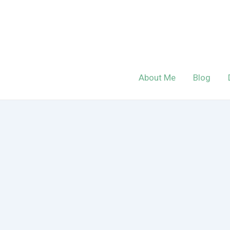
Skip
to
content
About Me
Blog