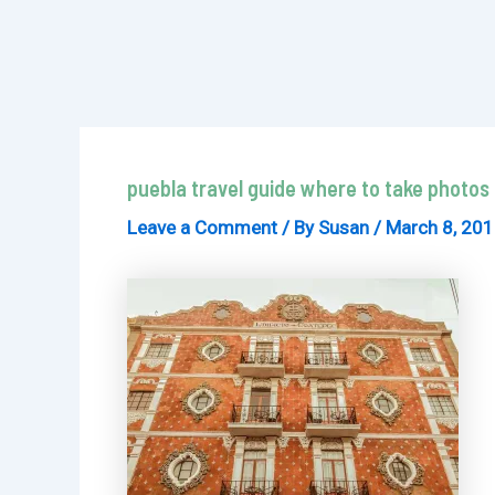
puebla travel guide where to take photos
Leave a Comment
/ By
Susan
/
March 8, 20