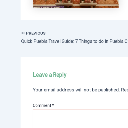
PREVIOUS
Post
Quick Puebla Travel Guide: 7 Things to do in Puebla C
navigation
Leave a Reply
Your email address will not be published.
Req
Comment
*