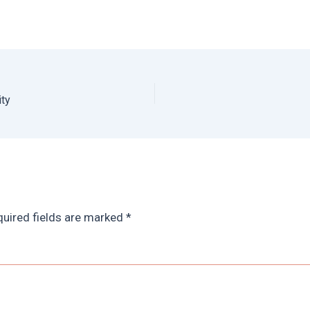
ity
uired fields are marked
*