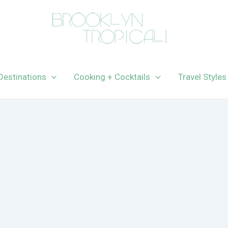
Destinations
Cooking + Cocktails
Travel Styles