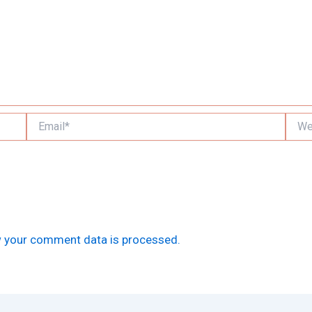
Email*
Websi
 your comment data is processed.