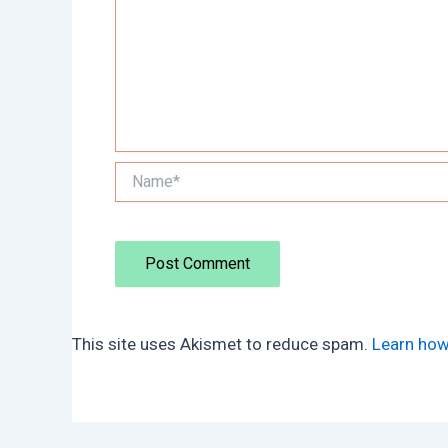
Name*
This site uses Akismet to reduce spam.
Learn how