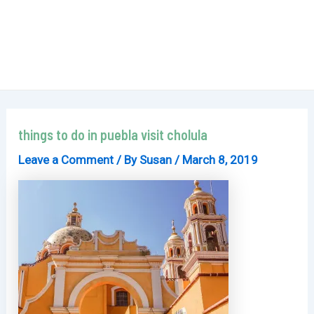
things to do in puebla visit cholula
Leave a Comment
/ By
Susan
/
March 8, 2019