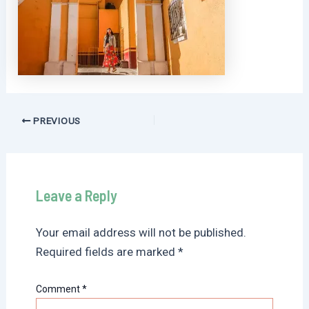
Post
PREVIOUS
navigation
Leave a Reply
Your email address will not be published.
Required fields are marked
*
Comment
*