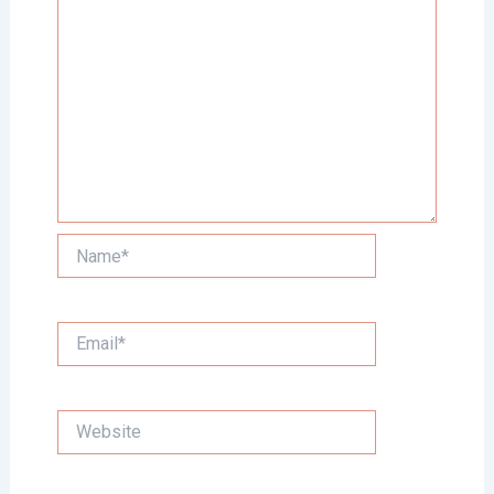
Name*
Email*
Website