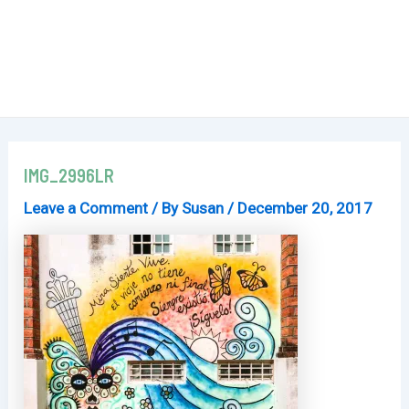
IMG_2996LR
Leave a Comment
/ By
Susan
/
December 20, 2017