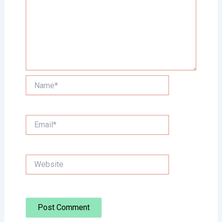
Name*
Email*
Website