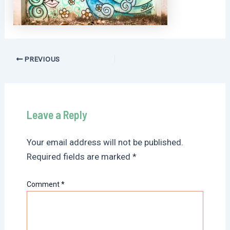
Post
PREVIOUS
navigation
Leave a Reply
Your email address will not be published.
Required fields are marked
*
Comment
*