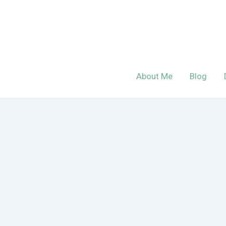
Skip
to
content
About Me
Blog