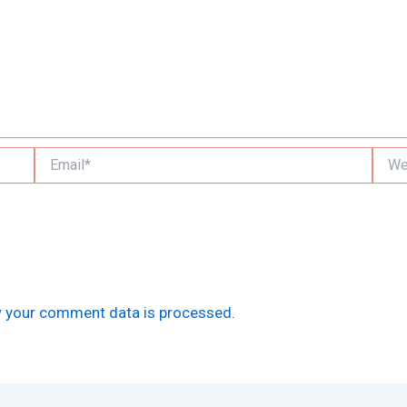
Email*
Websi
 your comment data is processed.