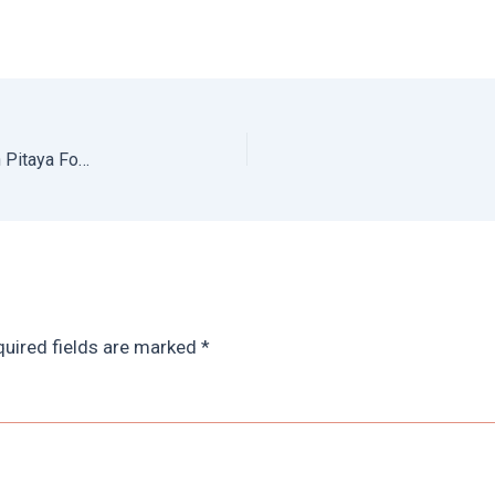
Puerto Vallarta Food Tour: Tasting the Best of PV with Pitaya Food Tours
uired fields are marked
*