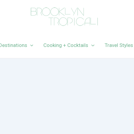
Destinations
Cooking + Cocktails
Travel Styles