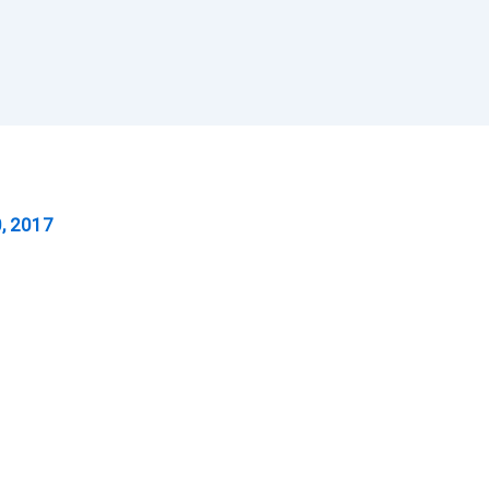
, 2017