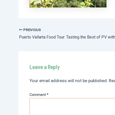
PREVIOUS
Post
navigation
Leave a Reply
Your email address will not be published.
Req
Comment
*