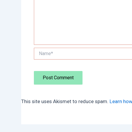
Name*
This site uses Akismet to reduce spam.
Learn how