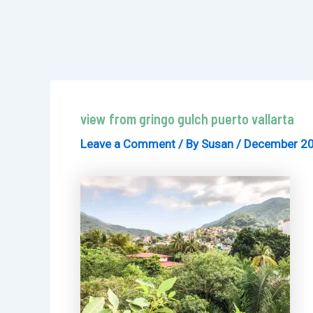
view from gringo gulch puerto vallarta
Leave a Comment
/ By
Susan
/
December 20