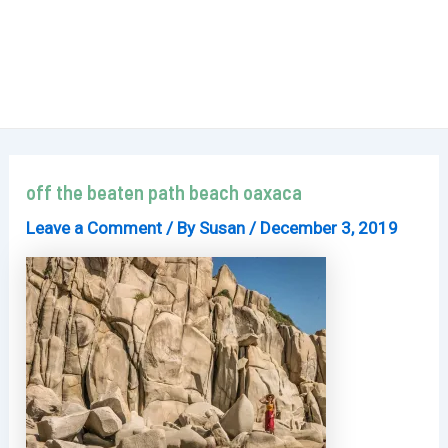
off the beaten path beach oaxaca
Leave a Comment
/ By
Susan
/
December 3, 2019