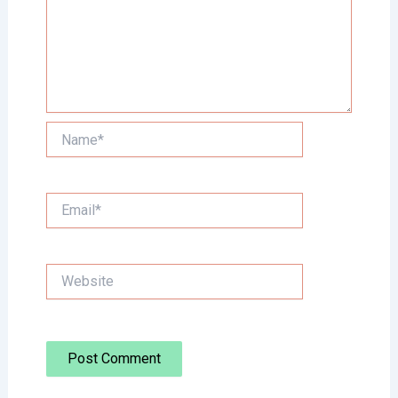
Name*
Email*
Website