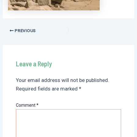
Post
PREVIOUS
navigation
Leave a Reply
Your email address will not be published.
Required fields are marked
*
Comment
*