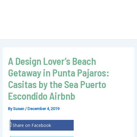
A Design Lover’s Beach
Getaway in Punta Pajaros:
Casitas by the Sea Puerto
Escondido Airbnb
By
Susan
/
December 4, 2019
Share on Facebook