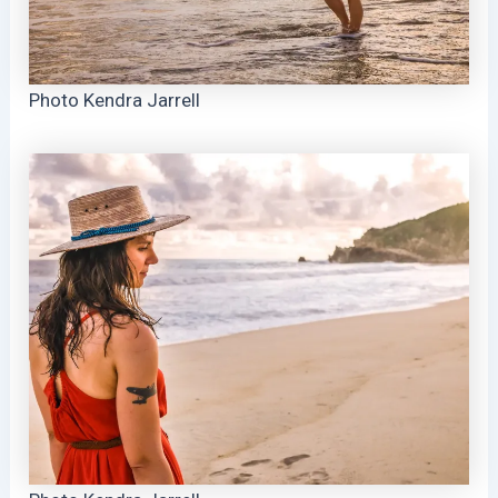
Photo Kendra Jarrell