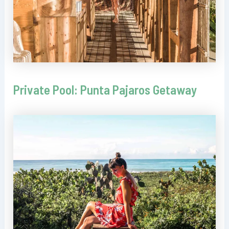
Private Pool: Punta Pajaros Getaway