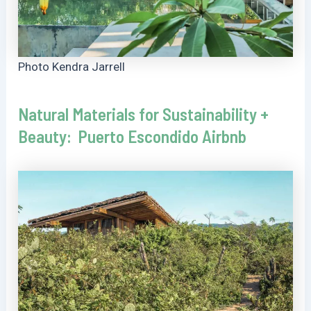
Photo Kendra Jarrell
Natural Materials for Sustainability +
Beauty: Puerto Escondido Airbnb