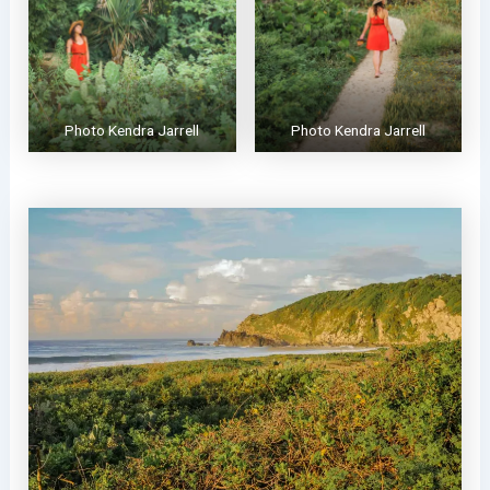
Photo Kendra Jarrell
Photo Kendra Jarrell