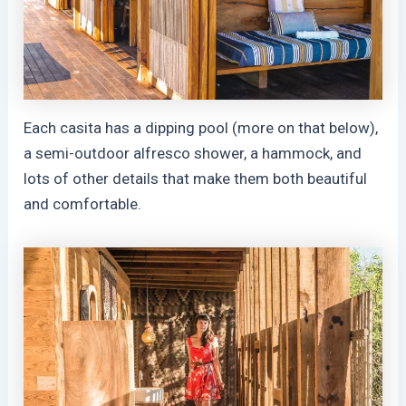
Each casita has a dipping pool (more on that below),
a semi-outdoor alfresco shower, a hammock, and
lots of other details that make them both beautiful
and comfortable.