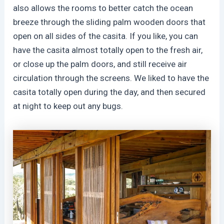
also allows the rooms to better catch the ocean
breeze through the sliding palm wooden doors that
open on all sides of the casita. If you like, you can
have the casita almost totally open to the fresh air,
or close up the palm doors, and still receive air
circulation through the screens. We liked to have the
casita totally open during the day, and then secured
at night to keep out any bugs.