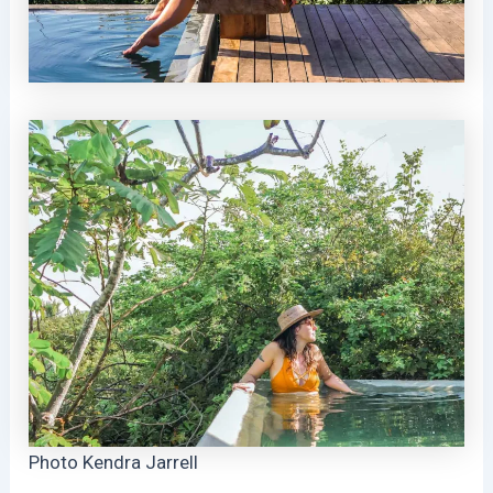
Photo Kendra Jarrell