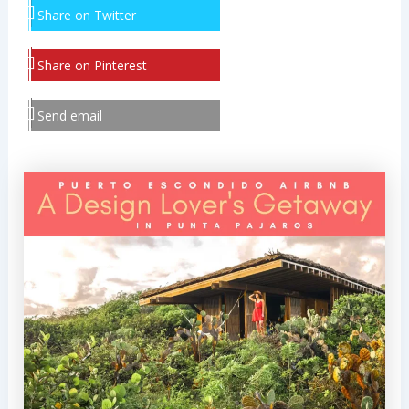
Share on Twitter
Share on Pinterest
Send email