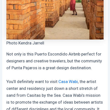
Photo Kendra Jarrell
Not only is this Puerto Escondido Airbnb perfect for
designers and creative travelers, but the community
of Punta Pajaros is a great design destination.
You’ll definitely want to visit
Casa Wabi
, the artist
center and residency just down a short stretch of
sand from Casitas by the Sea. Casa Wabi’s mission
is to promote the exchange of ideas between artists
of different disciplines and the local community. It