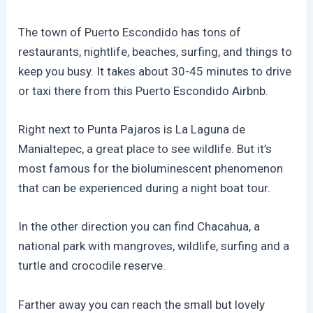
The town of Puerto Escondido has tons of
restaurants, nightlife, beaches, surfing, and things to
keep you busy. It takes about 30-45 minutes to drive
or taxi there from this Puerto Escondido Airbnb.
Right next to Punta Pajaros is La Laguna de
Manialtepec, a great place to see wildlife. But it’s
most famous for the bioluminescent phenomenon
that can be experienced during a night boat tour.
In the other direction you can find Chacahua, a
national park with mangroves, wildlife, surfing and a
turtle and crocodile reserve.
Farther away you can reach the small but lovely