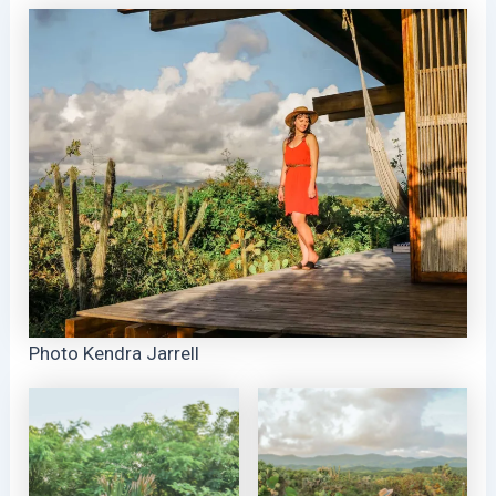
Photo Kendra Jarrell