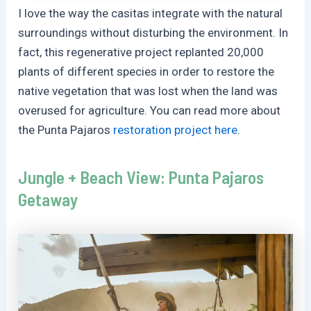
I love the way the casitas integrate with the natural
surroundings without disturbing the environment. In
fact, this regenerative project replanted 20,000
plants of different species in order to restore the
native vegetation that was lost when the land was
overused for agriculture. You can read more about
the Punta Pajaros
restoration project here
.
Jungle + Beach View: Punta Pajaros
Getaway