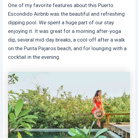
One of my favorite features about this Puerto
Escondido Airbnb was the beautiful and refreshing
dipping pool. We spent a huge part of our stay
enjoying it. It was great for a morning after-yoga
dip, several mid-day breaks, a cool-off after a walk
on the Punta Pajaros beach, and for lounging with a
cocktail in the evening.