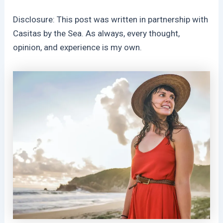
Disclosure: This post was written in partnership with
Casitas by the Sea. As always, every thought,
opinion, and experience is my own.