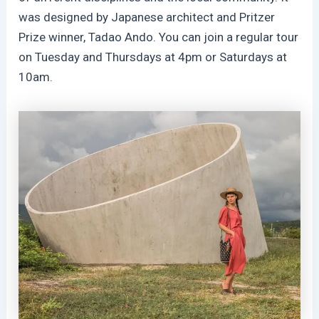
was designed by Japanese architect and Pritzer
Prize winner, Tadao Ando. You can join a regular tour
on Tuesday and Thursdays at 4pm or Saturdays at
10am.