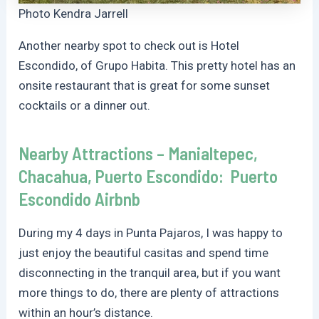
Photo Kendra Jarrell
Another nearby spot to check out is Hotel
Escondido, of Grupo Habita. This pretty hotel has an
onsite restaurant that is great for some sunset
cocktails or a dinner out.
Nearby Attractions – Manialtepec,
Chacahua, Puerto Escondido: Puerto
Escondido Airbnb
During my 4 days in Punta Pajaros, I was happy to
just enjoy the beautiful casitas and spend time
disconnecting in the tranquil area, but if you want
more things to do, there are plenty of attractions
within an hour’s distance.