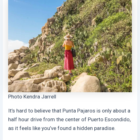
Photo Kendra Jarrell
It’s hard to believe that Punta Pajaros is only about a
half hour drive from the center of Puerto Escondido,
as it feels like you’ve found a hidden paradise.