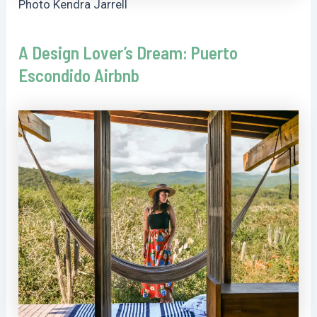
Photo Kendra Jarrell
A Design Lover’s Dream: Puerto
Escondido Airbnb