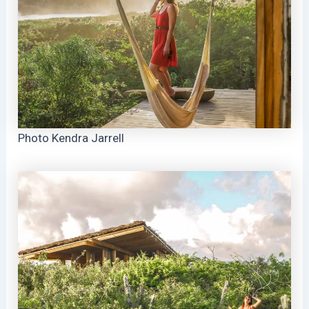
Photo Kendra Jarrell