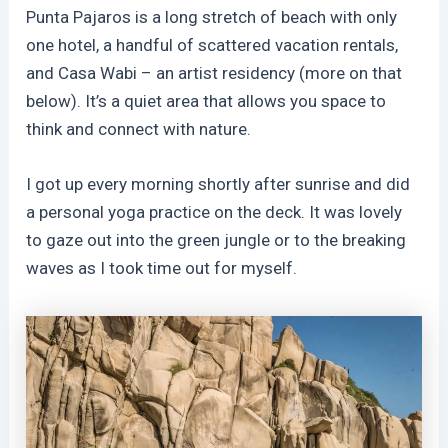
Punta Pajaros is a long stretch of beach with only
one hotel, a handful of scattered vacation rentals,
and Casa Wabi – an artist residency (more on that
below). It’s a quiet area that allows you space to
think and connect with nature.
I got up every morning shortly after sunrise and did
a personal yoga practice on the deck. It was lovely
to gaze out into the green jungle or to the breaking
waves as I took time out for myself.