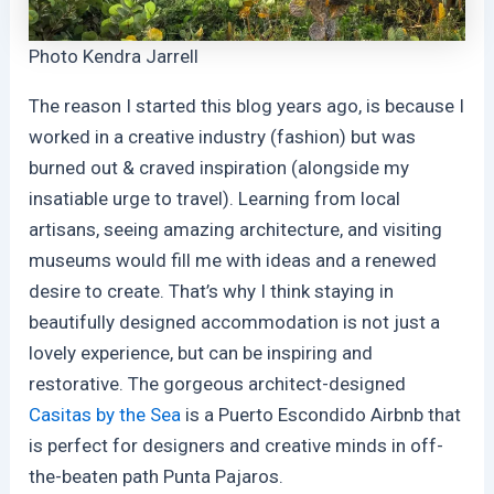
Photo Kendra Jarrell
The reason I started this blog years ago, is because I
worked in a creative industry (fashion) but was
burned out & craved inspiration (alongside my
insatiable urge to travel). Learning from local
artisans, seeing amazing architecture, and visiting
museums would fill me with ideas and a renewed
desire to create. That’s why I think staying in
beautifully designed accommodation is not just a
lovely experience, but can be inspiring and
restorative. The gorgeous architect-designed
Casitas by the Sea
is a Puerto Escondido Airbnb that
is perfect for designers and creative minds in off-
the-beaten path Punta Pajaros.