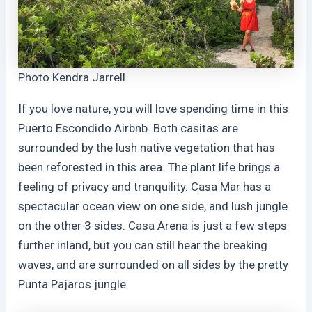
Photo Kendra Jarrell
If you love nature, you will love spending time in this
Puerto Escondido Airbnb. Both casitas are
surrounded by the lush native vegetation that has
been reforested in this area. The plant life brings a
feeling of privacy and tranquility. Casa Mar has a
spectacular ocean view on one side, and lush jungle
on the other 3 sides. Casa Arena is just a few steps
further inland, but you can still hear the breaking
waves, and are surrounded on all sides by the pretty
Punta Pajaros jungle.