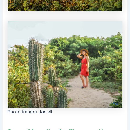
Photo Kendra Jarrell