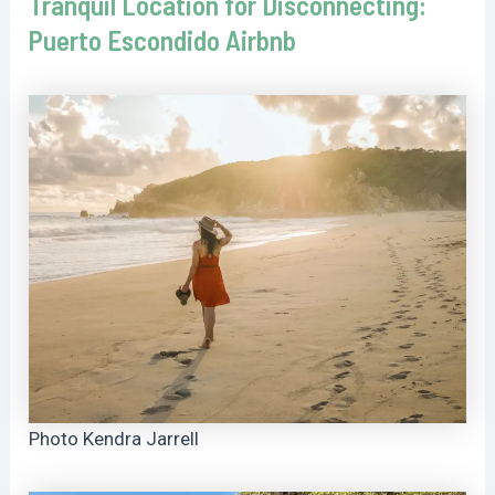
Tranquil Location for Disconnecting:
Puerto Escondido Airbnb
Photo Kendra Jarrell