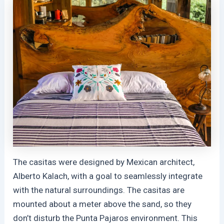
The casitas were designed by Mexican architect,
Alberto Kalach, with a goal to seamlessly integrate
with the natural surroundings. The casitas are
mounted about a meter above the sand, so they
don’t disturb the Punta Pajaros environment. This