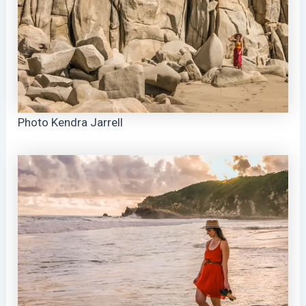
Photo Kendra Jarrell