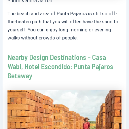
Photo Kendra Jarrell
The beach and area of Punta Pajaros is still so off-
the-beaten path that you will often have the sand to
yourself. You can enjoy long morning or evening
walks without crowds of people.
Nearby Design Destinations – Casa
Wabi, Hotel Escondido: Punta Pajaros
Getaway