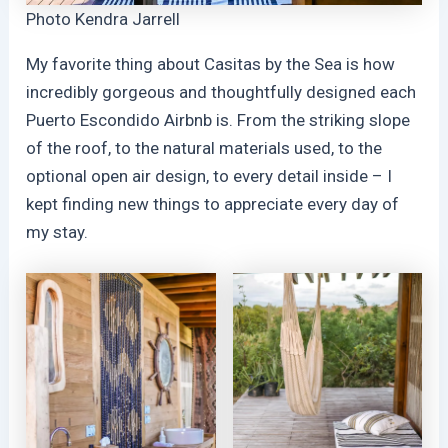
Photo Kendra Jarrell
My favorite thing about Casitas by the Sea is how
incredibly gorgeous and thoughtfully designed each
Puerto Escondido Airbnb is. From the striking slope
of the roof, to the natural materials used, to the
optional open air design, to every detail inside – I
kept finding new things to appreciate every day of
my stay.