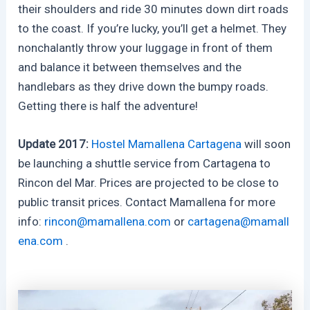
their shoulders and ride 30 minutes down dirt roads
to the coast. If you’re lucky, you’ll get a helmet. They
nonchalantly throw your luggage in front of them
and balance it between themselves and the
handlebars as they drive down the bumpy roads.
Getting there is half the adventure!
Update 2017:
Hostel Mamallena Cartagena
will soon
be launching a shuttle service from Cartagena to
Rincon del Mar. Prices are projected to be close to
public transit prices. Contact Mamallena for more
info:
rincon@mamallena.com
or
cartagena@mamall
ena.com
.