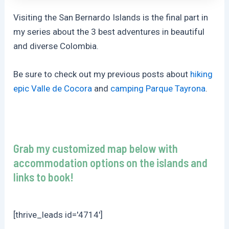
Visiting the San Bernardo Islands is the final part in
my series about the 3 best adventures in beautiful
and diverse Colombia.
Be sure to check out my previous posts about
hiking
epic Valle de Cocora
and
camping Parque Tayrona
.
Grab my customized map below with
accommodation options on the islands and
links to book!
[thrive_leads id='4714']