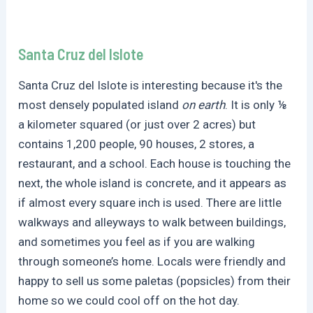
Santa Cruz del Islote
Santa Cruz del Islote is interesting because it's the
most densely populated island
on earth
. It is only ⅛
a kilometer squared (or just over 2 acres) but
contains 1,200 people, 90 houses, 2 stores, a
restaurant, and a school. Each house is touching the
next, the whole island is concrete, and it appears as
if almost every square inch is used. There are little
walkways and alleyways to walk between buildings,
and sometimes you feel as if you are walking
through someone’s home. Locals were friendly and
happy to sell us some paletas (popsicles) from their
home so we could cool off on the hot day.