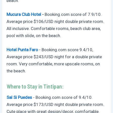
beach.
Mucura Club Hotel
-
Booking.com
score of 7.9/10.
Average price $106/USD night double private room.
All inclusive. Comfortable rooms, beach club area,
pool with slide, on the beach.
Hotel Punta Faro
-
Booking.com
score 9.4/10,
Average price $243/USD night for a double private
room. Very comfortable, more upscale rooms, on
the beach.
Where to Stay in Tintipan:
Sal Si Puedes
-
Booking.com
score of 9.4/10.
Average price $173/USD night double private room.
Cute place with great design/decor, comfortable.