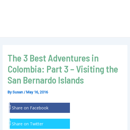
The 3 Best Adventures in
Colombia: Part 3 – Visiting the
San Bernardo Islands
By
Susan
/
May 16, 2016
Share on Facebook
Share on Twitter