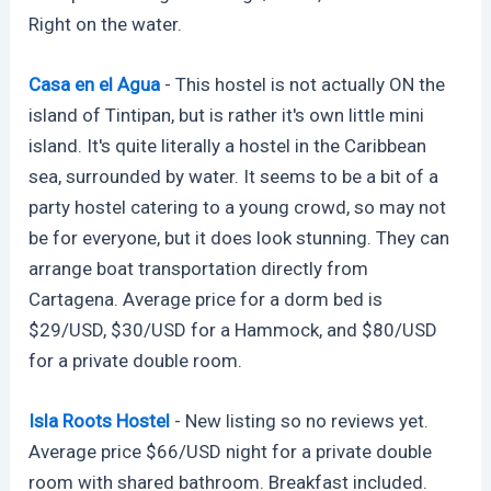
Right on the water.
Casa en el Agua
- This hostel is not actually ON the
island of Tintipan, but is rather it's own little mini
island. It's quite literally a hostel in the Caribbean
sea, surrounded by water. It seems to be a bit of a
party hostel catering to a young crowd, so may not
be for everyone, but it does look stunning. They can
arrange boat transportation directly from
Cartagena. Average price for a dorm bed is
$29/USD, $30/USD for a Hammock, and $80/USD
for a private double room.
Isla Roots Hostel
- New listing so no reviews yet.
Average price $66/USD night for a private double
room with shared bathroom. Breakfast included.