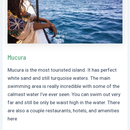
Mucura
Mucura is the most touristed island. It has perfect
white sand and still turquoise waters. The main
swimming area is really incredible with some of the
calmest water I’ve ever seen. You can swim out very
far and still be only be waist high in the water. There
are also a couple restaurants, hotels, and amenities
here