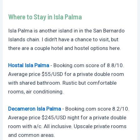
Where to Stay in Isla Palma
Isla Palma is another island in in the San Bernardo
Islands chain. I didn't have a chance to visit, but
there are a couple hotel and hostel options here.
Hostal Isla Palma
-
Booking.com
score of 8.8/10.
Average price $55/USD for a private double room
with shared bathroom. Rustic but comfortable
rooms, air conditioning.
Decameron Isla Palma
-
Booking.com
score 8.2/10.
Average price $245/USD night for a private double
room with a/c. All inclusive. Upscale private rooms
and common areas.