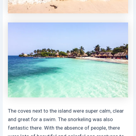
The coves next to the island were super calm, clear
and great for a swim. The snorkeling was also
fantastic there. With the absence of people, there