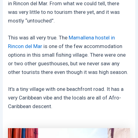
in Rincon del Mar. From what we could tell, there
was very little to no tourism there yet, and it was
mostly “untouched”.
This was all very true. The
Mamallena hostel in
Rincon del Mar
is one of the few accommodation
options in this small fishing village. There were one
or two other guesthouses, but we never saw any
other tourists there even though it was high season.
It’s a tiny village with one beachfront road. It has a
very Caribbean vibe and the locals are all of Afro-
Caribbean descent.