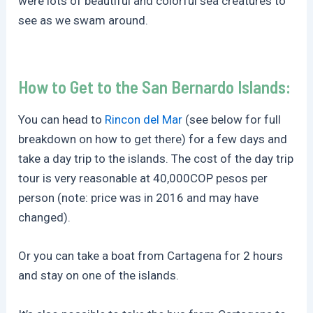
were lots of beautiful and colorful sea creatures to
see as we swam around.
How to Get to the San Bernardo Islands:
You can head to
Rincon del Mar
(see below for full
breakdown on how to get there) for a few days and
take a day trip to the islands. The cost of the day trip
tour is very reasonable at 40,000COP pesos per
person (note: price was in 2016 and may have
changed).
Or you can take a boat from Cartagena for 2 hours
and stay on one of the islands.