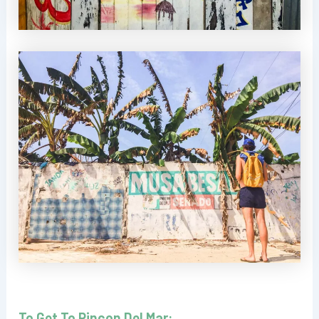
To Get To Rincon Del Mar: