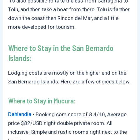
It’s also possible to take the bus from Cartagena to
Tolu, and then take a boat from there. Tolu is farther
down the coast then Rincon del Mar, and a little
more developed for tourism.
Where to Stay in the San Bernardo
Islands:
Lodging costs are mostly on the higher end on the
San Bernardo Islands. Here are a few choices below.
Where to Stay in Mucura:
Dahlandia
-
Booking.com
score of 8.4/10, Average
price $82/USD night double private room. All
inclusive. Simple and rustic rooms right next to the