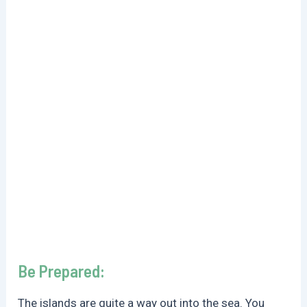
Be Prepared:
The islands are quite a way out into the sea. You