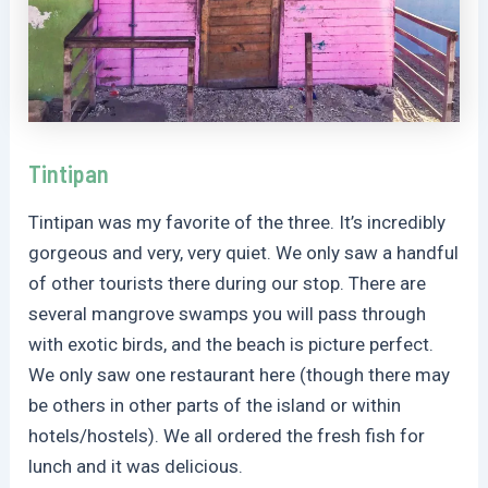
Tintipan
Tintipan was my favorite of the three. It’s incredibly
gorgeous and very, very quiet. We only saw a handful
of other tourists there during our stop. There are
several mangrove swamps you will pass through
with exotic birds, and the beach is picture perfect.
We only saw one restaurant here (though there may
be others in other parts of the island or within
hotels/hostels). We all ordered the fresh fish for
lunch and it was delicious.