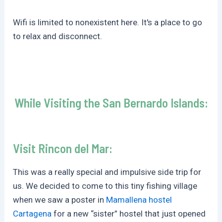
Wifi is limited to nonexistent here. It's a place to go
to relax and disconnect.
While Visiting the San Bernardo Islands:
Visit Rincon del Mar:
This was a really special and impulsive side trip for
us. We decided to come to this tiny fishing village
when we saw a poster in
Mamallena hostel
Cartagena
for a new “sister” hostel that just opened