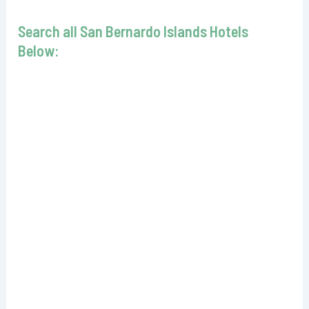
Search all San Bernardo Islands Hotels
Below: