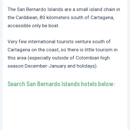
The San Bernardo Islands are a small island chain in
the Caribbean, 80 kilometers south of Cartagena,
accessible only be boat.
Very few international tourists venture south of
Cartagena on the coast, so there is little tourism in
this area (especially outside of Colombian high
season December-January and holidays).
Search San Bernardo Islands hotels below: