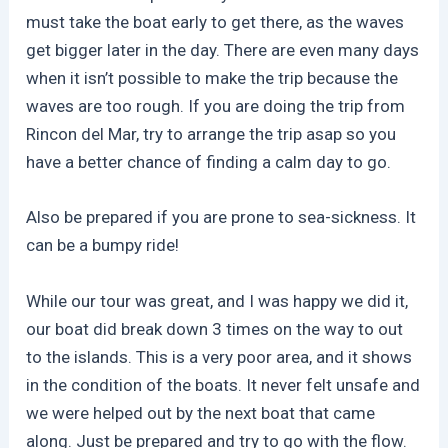
must take the boat early to get there, as the waves
get bigger later in the day. There are even many days
when it isn’t possible to make the trip because the
waves are too rough. If you are doing the trip from
Rincon del Mar, try to arrange the trip asap so you
have a better chance of finding a calm day to go.
Also be prepared if you are prone to sea-sickness. It
can be a bumpy ride!
While our tour was great, and I was happy we did it,
our boat did break down 3 times on the way to out
to the islands. This is a very poor area, and it shows
in the condition of the boats. It never felt unsafe and
we were helped out by the next boat that came
along. Just be prepared and try to go with the flow.