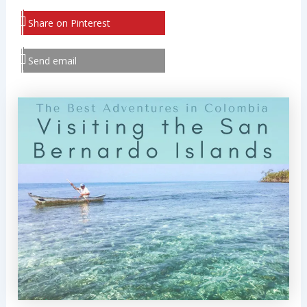
Share on Pinterest
Send email