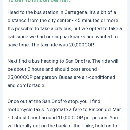
Head to the bus station in Cartagena. It’s a bit of a
distance from the city center - 45 minutes or more.
It’s possible to take a city bus, but we opted to take a
cab since we had our big backpacks and wanted to
save time. The taxi ride was 20,000COP.
Next find a bus heading to San Onofre. The ride will
be about 2 hours and should cost around
25,000COP per person. Buses are air-conditioned
and comfortable.
Once out at the San Onofre stop, you’ll find
motorcycle taxis. Negotiate a fare to Rincon del Mar
- it should cost around 10,000COP per person. You
will literally get on the back of their bike, hold on to