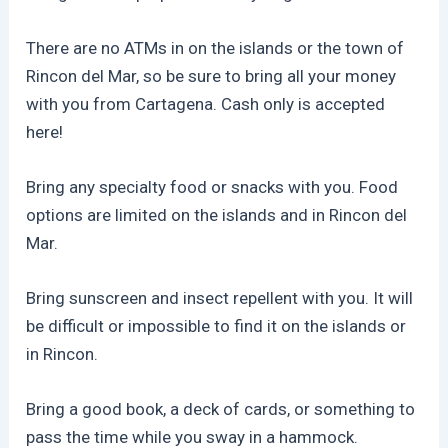
There are no ATMs in on the islands or the town of
Rincon del Mar, so be sure to bring all your money
with you from Cartagena. Cash only is accepted
here!
Bring any specialty food or snacks with you. Food
options are limited on the islands and in Rincon del
Mar.
Bring sunscreen and insect repellent with you. It will
be difficult or impossible to find it on the islands or
in Rincon.
Bring a good book, a deck of cards, or something to
pass the time while you sway in a hammock.