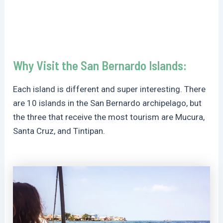
Why Visit the San Bernardo Islands:
Each island is different and super interesting. There
are 10 islands in the San Bernardo archipelago, but
the three that receive the most tourism are Mucura,
Santa Cruz, and Tintipan.