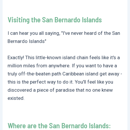
Visiting the San Bernardo Islands
I can hear you all saying, "I've never heard of the San
Bernardo Islands"
Exactly! This little-known island chain feels like it's a
million miles from anywhere. If you want to have a
truly off-the-beaten path Caribbean island get away -
this is the perfect way to do it. You'll feel like you
discovered a piece of paradise that no one knew
existed.
Where are the San Bernardo Islands: