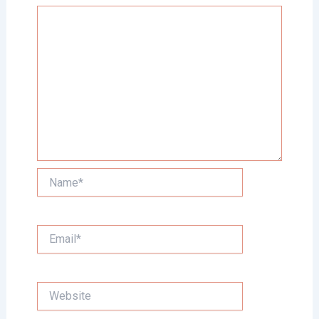
Name*
Email*
Website