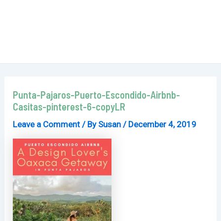
Punta-Pajaros-Puerto-Escondido-Airbnb-
Casitas-pinterest-6-copyLR
Leave a Comment
/ By
Susan
/
December 4, 2019