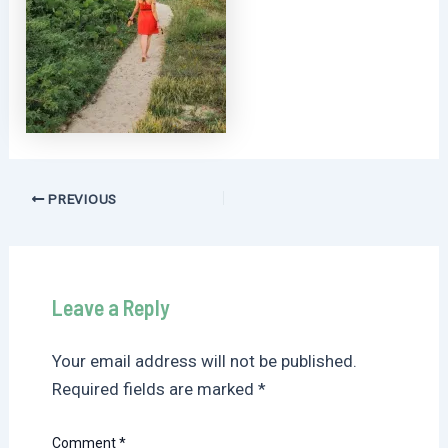
Post
PREVIOUS
navigation
Leave a Reply
Your email address will not be published.
Required fields are marked
*
Comment
*