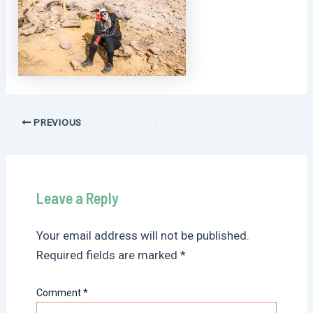
Post
PREVIOUS
navigation
Leave a Reply
Your email address will not be published.
Required fields are marked
*
Comment
*