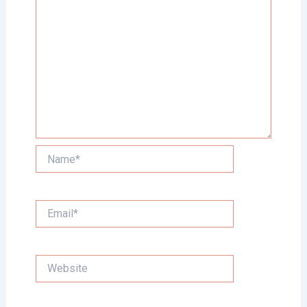
Name*
Email*
Website