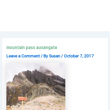
mountain pass ausangate
Leave a Comment
/ By
Susan
/
October 7, 2017