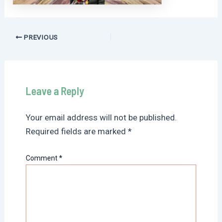
Post
PREVIOUS
navigation
Leave a Reply
Your email address will not be published.
Required fields are marked
*
Comment
*