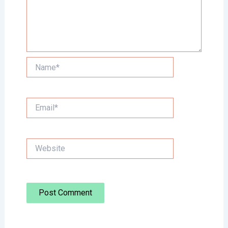
Name*
Email*
Website