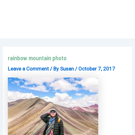
rainbow mountain photo
Leave a Comment
/ By
Susan
/
October 7, 2017