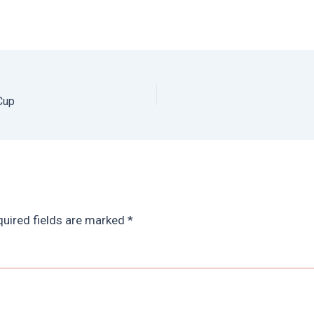
Cup
uired fields are marked
*