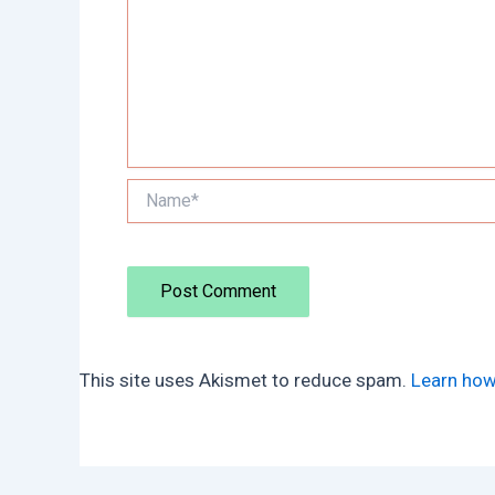
Name*
This site uses Akismet to reduce spam.
Learn how