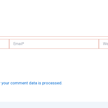
Email*
Websi
 your comment data is processed.