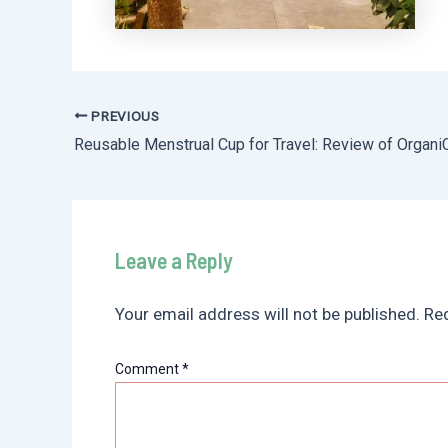
PREVIOUS
Post
Reusable Menstrual Cup for Travel: Review of Organi
navigation
Leave a Reply
Your email address will not be published.
Req
Comment
*