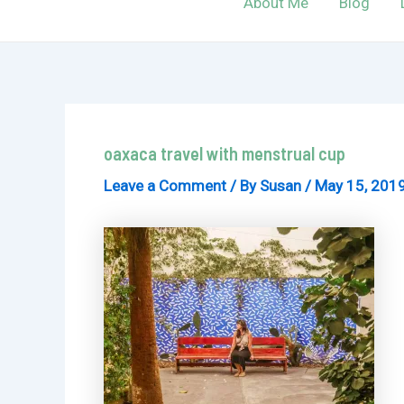
About Me
Blog
oaxaca travel with menstrual cup
Leave a Comment
/ By
Susan
/
May 15, 201