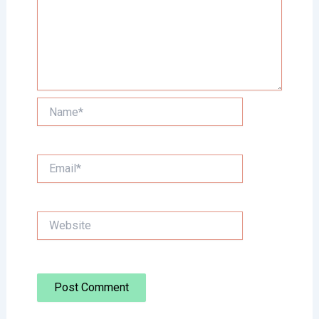
Name*
Email*
Website