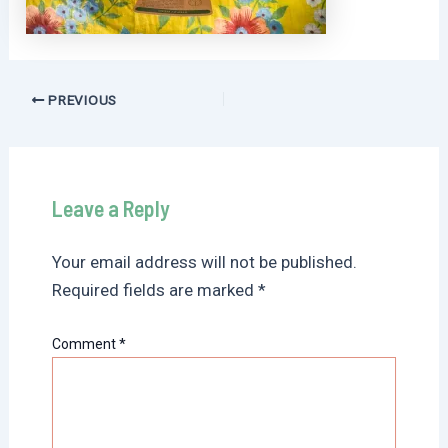
Post
PREVIOUS
navigation
Leave a Reply
Your email address will not be published.
Required fields are marked
*
Comment
*