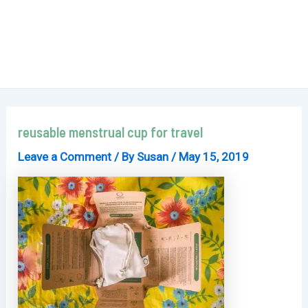
reusable menstrual cup for travel
Leave a Comment
/ By
Susan
/
May 15, 2019