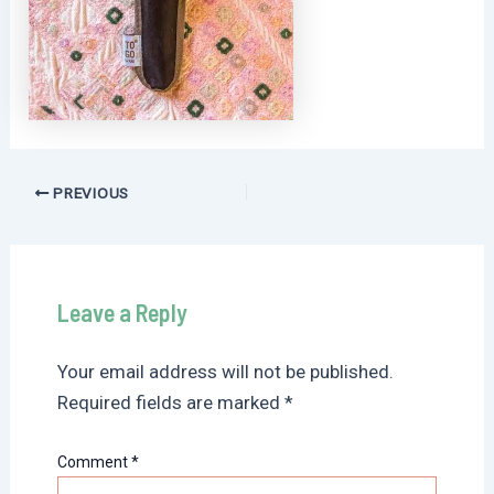
Post
PREVIOUS
navigation
Leave a Reply
Your email address will not be published.
Required fields are marked
*
Comment
*