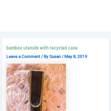
bamboo utensils with recycled case
Leave a Comment
/ By
Susan
/
May 8, 2019