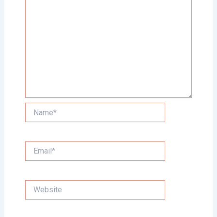
Name*
Email*
Website