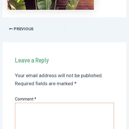
Post
PREVIOUS
navigation
Leave a Reply
Your email address will not be published.
Required fields are marked
*
Comment
*