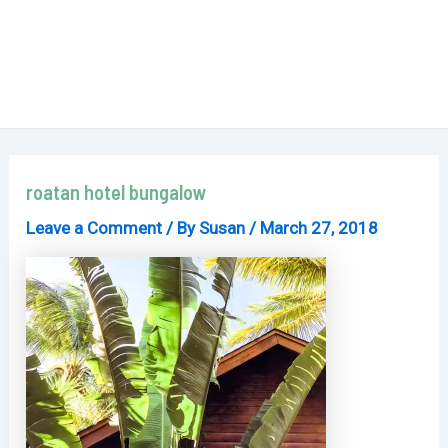
roatan hotel bungalow
Leave a Comment
/ By
Susan
/
March 27, 2018