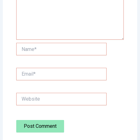
Name*
Email*
Website