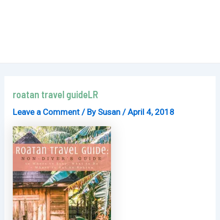
roatan travel guideLR
Leave a Comment
/ By
Susan
/
April 4, 2018