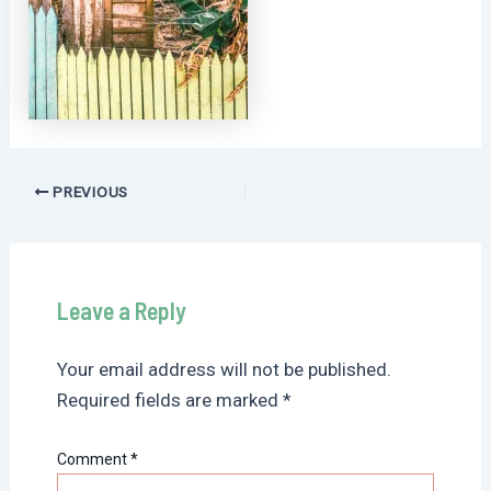
Post
PREVIOUS
navigation
Leave a Reply
Your email address will not be published.
Required fields are marked
*
Comment
*