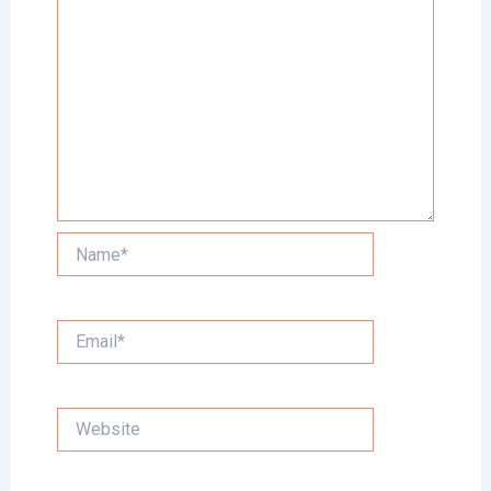
Name*
Email*
Website