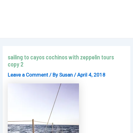
sailing to cayos cochinos with zeppelin tours
copy 2
Leave a Comment
/ By
Susan
/
April 4, 2018