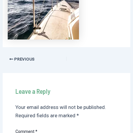
Post
PREVIOUS
navigation
Leave a Reply
Your email address will not be published.
Required fields are marked
*
Comment
*