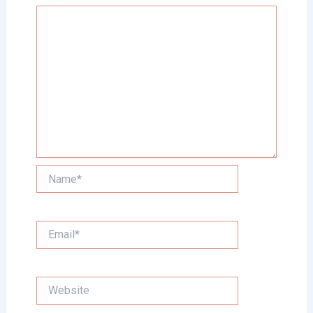
Name*
Email*
Website