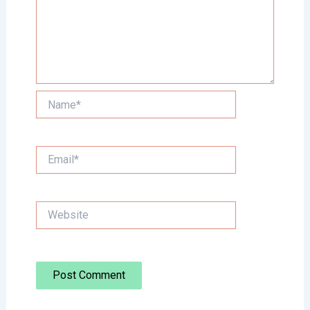
Name*
Email*
Website