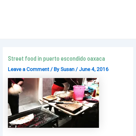
Street food in puerto escondido oaxaca
Leave a Comment
/ By
Susan
/
June 4, 2016