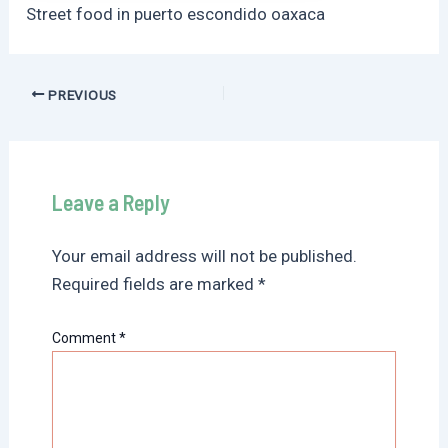
Street food in puerto escondido oaxaca
Post
PREVIOUS
navigation
Leave a Reply
Your email address will not be published.
Required fields are marked
*
Comment
*