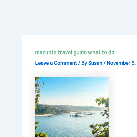
mazunte travel guide what to do
Leave a Comment
/ By
Susan
/
November 3,