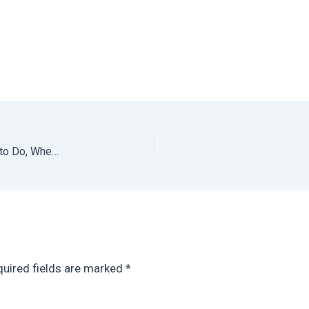
San Agustinillo + Mazunte Oaxaca Travel Guide: What to Do, Where to Eat + Where to Stay
uired fields are marked
*