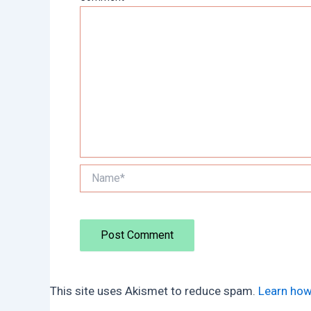
Name*
This site uses Akismet to reduce spam.
Learn how