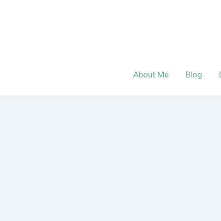
Skip
to
content
About Me
Blog