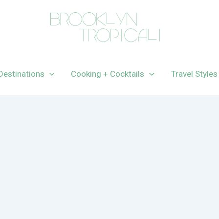
Destinations
Cooking + Cocktails
Travel Styles