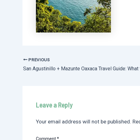
PREVIOUS
Post
navigation
Leave a Reply
Your email address will not be published.
Req
Comment
*