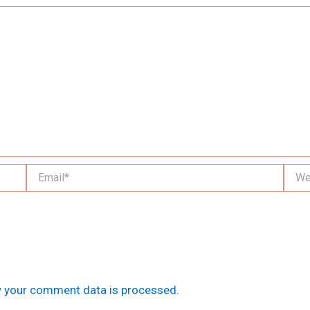
Email*
Websi
 your comment data is processed.