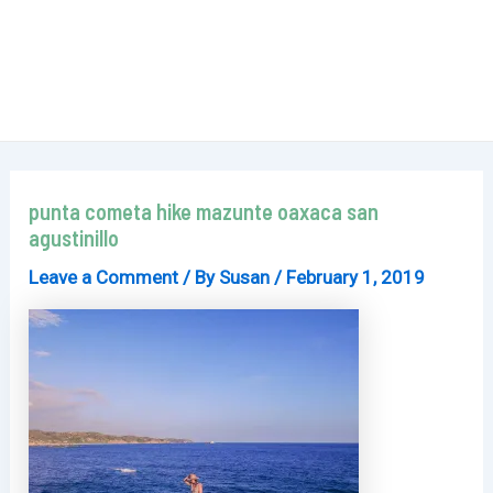
punta cometa hike mazunte oaxaca san
agustinillo
Leave a Comment
/ By
Susan
/
February 1, 2019