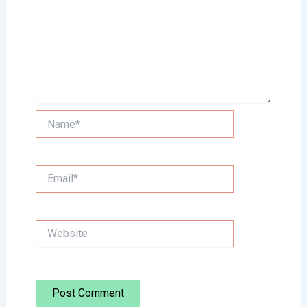
Name*
Email*
Website