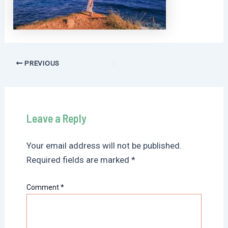
Post
PREVIOUS
navigation
Leave a Reply
Your email address will not be published.
Required fields are marked
*
Comment
*