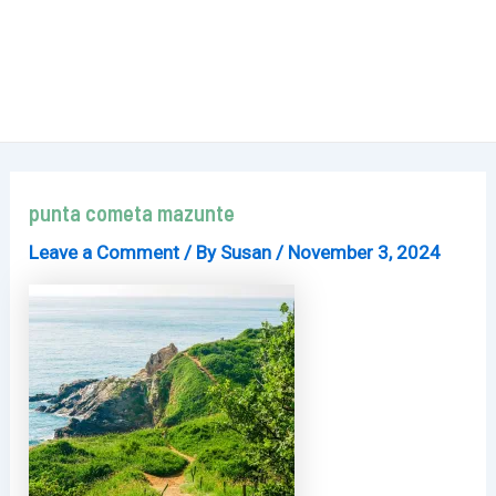
punta cometa mazunte
Leave a Comment
/ By
Susan
/
November 3, 2024