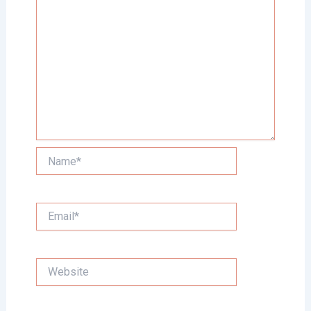
Name*
Email*
Website