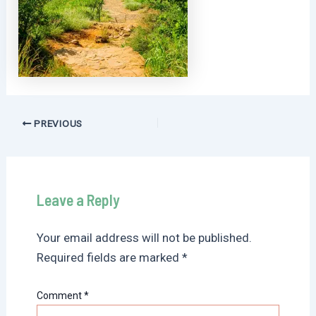
Post
PREVIOUS
navigation
Leave a Reply
Your email address will not be published.
Required fields are marked
*
Comment
*