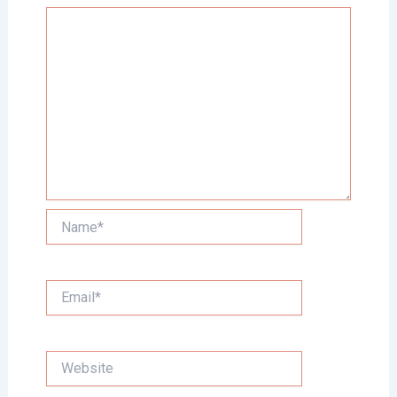
Name*
Email*
Website