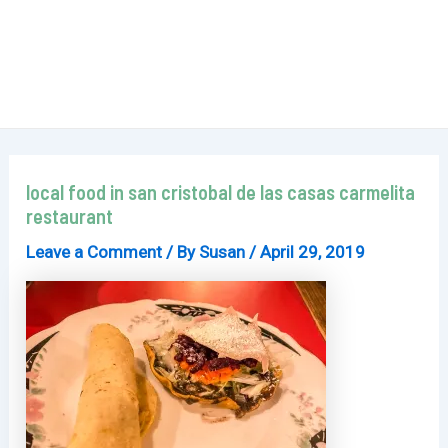
local food in san cristobal de las casas carmelita
restaurant
Leave a Comment
/ By
Susan
/
April 29, 2019