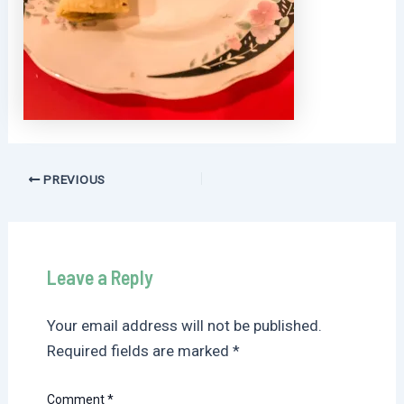
Post
PREVIOUS
navigation
Leave a Reply
Your email address will not be published.
Required fields are marked
*
Comment
*