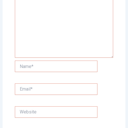
Name*
Email*
Website