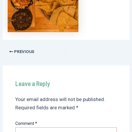
Post
PREVIOUS
navigation
Leave a Reply
Your email address will not be published.
Required fields are marked
*
Comment
*