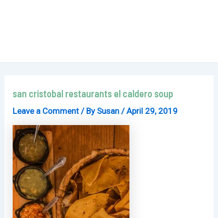
san cristobal restaurants el caldero soup
Leave a Comment
/ By
Susan
/
April 29, 2019