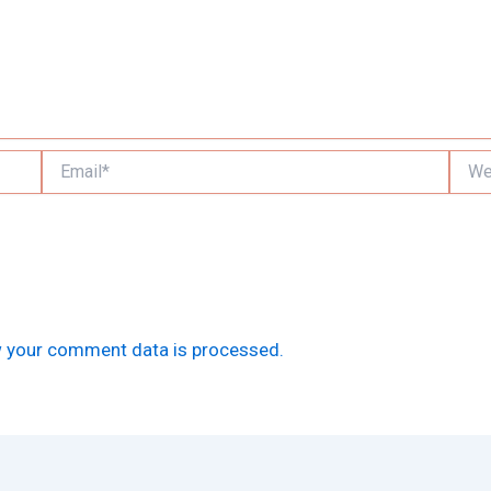
Email*
Websi
 your comment data is processed.