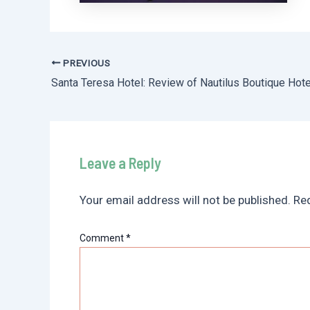
PREVIOUS
Post
navigation
Leave a Reply
Your email address will not be published.
Req
Comment
*