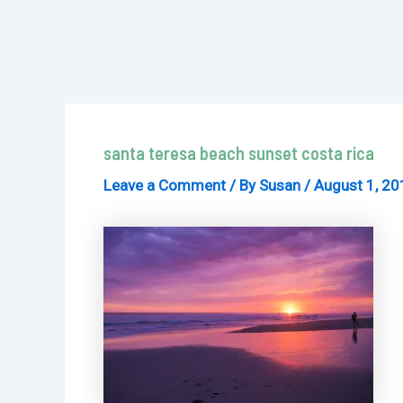
santa teresa beach sunset costa rica
Leave a Comment
/ By
Susan
/
August 1, 20