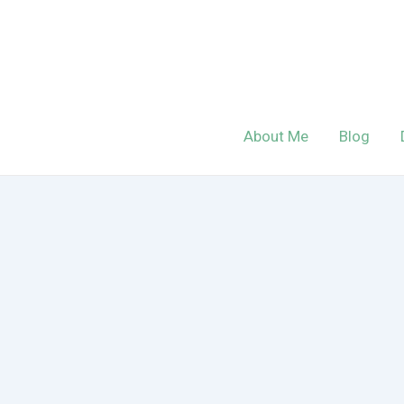
Skip
to
content
About Me
Blog