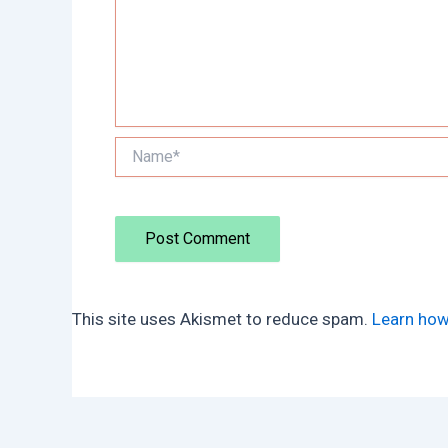
Name*
This site uses Akismet to reduce spam.
Learn how