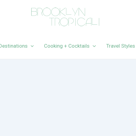
Destinations
Cooking + Cocktails
Travel Styles