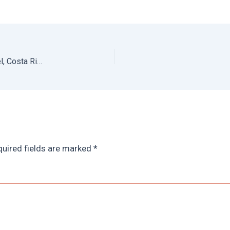
Santa Teresa Hotel: Review of Nautilus Boutique Hotel, Costa Rica
uired fields are marked
*