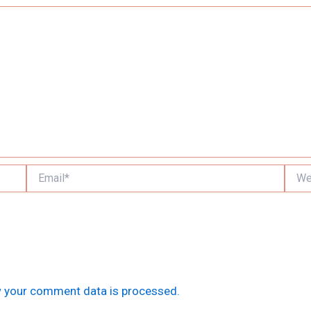
Email*
Websi
 your comment data is processed.