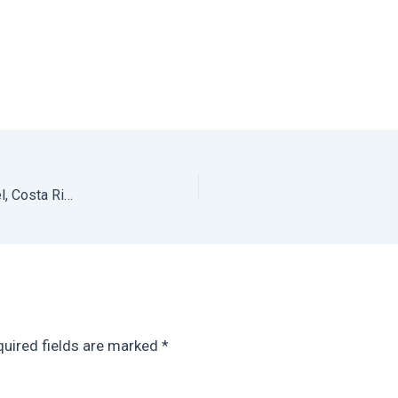
Santa Teresa Hotel: Review of Nautilus Boutique Hotel, Costa Rica
uired fields are marked
*