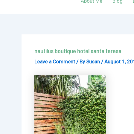
About Me
Blog
nautilus boutique hotel santa teresa
Leave a Comment
/ By
Susan
/
August 1, 20