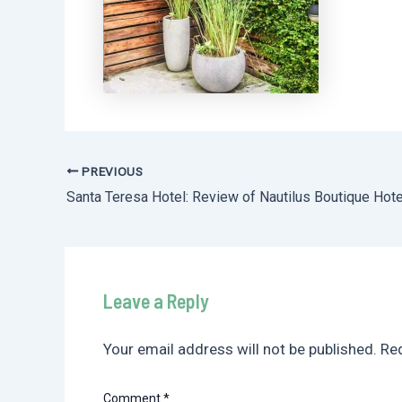
PREVIOUS
Post
navigation
Leave a Reply
Your email address will not be published.
Req
Comment
*