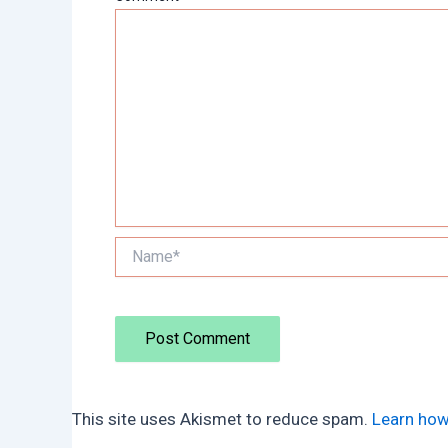
Name*
This site uses Akismet to reduce spam.
Learn how