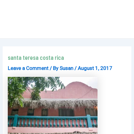
santa teresa costa rica
Leave a Comment
/ By
Susan
/
August 1, 2017