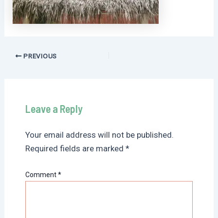
Post
PREVIOUS
navigation
Leave a Reply
Your email address will not be published.
Required fields are marked
*
Comment
*