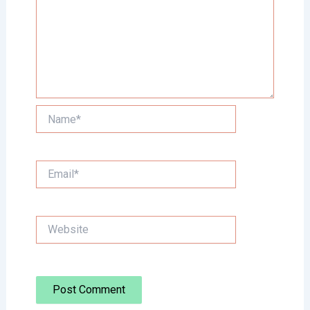
Name*
Email*
Website