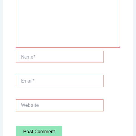
Name*
Email*
Website