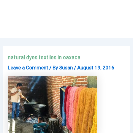
natural dyes textiles in oaxaca
Leave a Comment
/ By
Susan
/
August 19, 2016