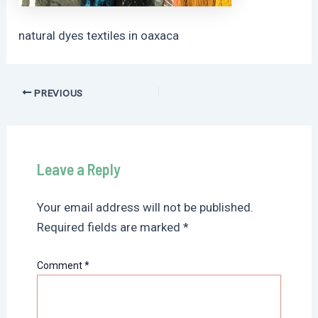
natural dyes textiles in oaxaca
Post
PREVIOUS
navigation
Leave a Reply
Your email address will not be published.
Required fields are marked
*
Comment
*