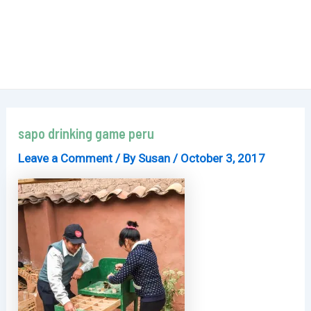
sapo drinking game peru
Leave a Comment
/ By
Susan
/
October 3, 2017