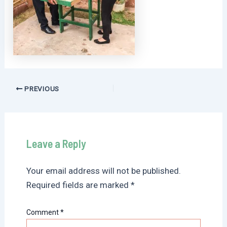
Post
PREVIOUS
navigation
Leave a Reply
Your email address will not be published.
Required fields are marked
*
Comment
*