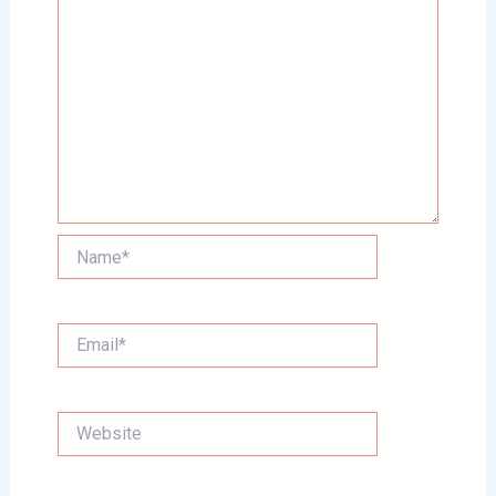
Name*
Email*
Website