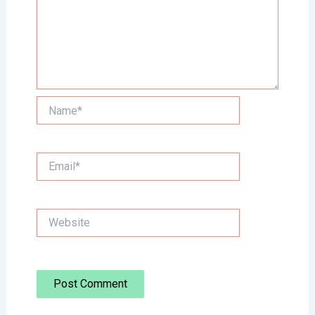
Name*
Email*
Website