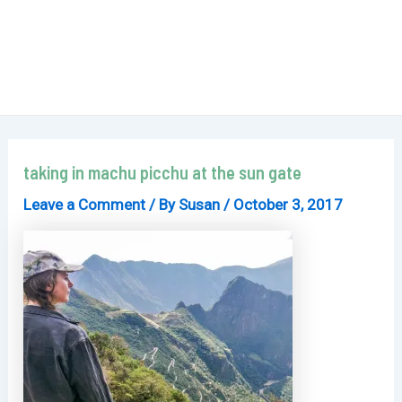
taking in machu picchu at the sun gate
Leave a Comment
/ By
Susan
/
October 3, 2017