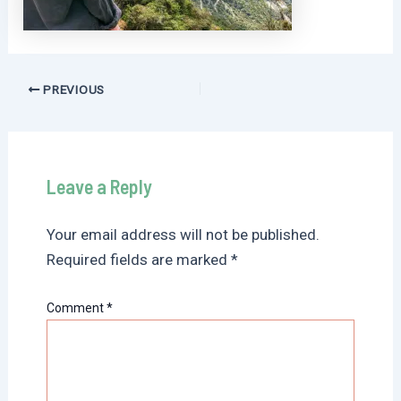
Post
PREVIOUS
navigation
Leave a Reply
Your email address will not be published.
Required fields are marked
*
Comment
*