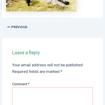
Post
PREVIOUS
navigation
Leave a Reply
Your email address will not be published.
Required fields are marked
*
Comment
*