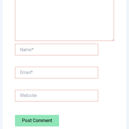
Name*
Email*
Website