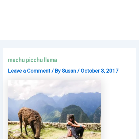
machu picchu llama
Leave a Comment
/ By
Susan
/
October 3, 2017