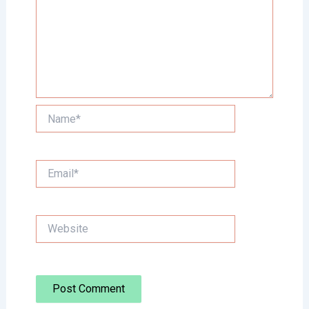
Name*
Email*
Website