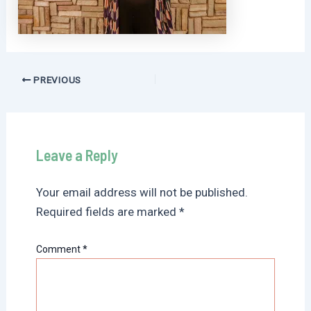
Post
PREVIOUS
navigation
Leave a Reply
Your email address will not be published.
Required fields are marked
*
Comment
*