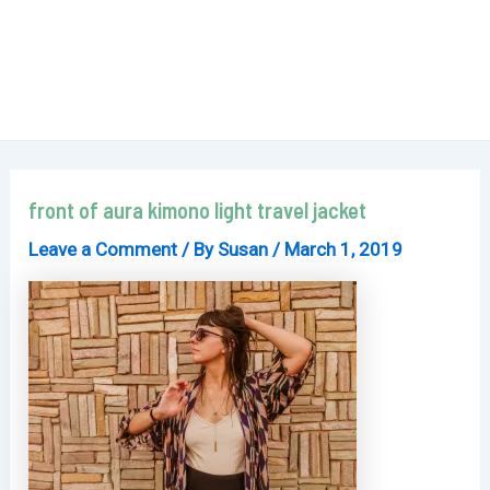
front of aura kimono light travel jacket
Leave a Comment
/ By
Susan
/
March 1, 2019