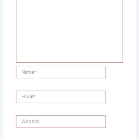
Name*
Email*
Website