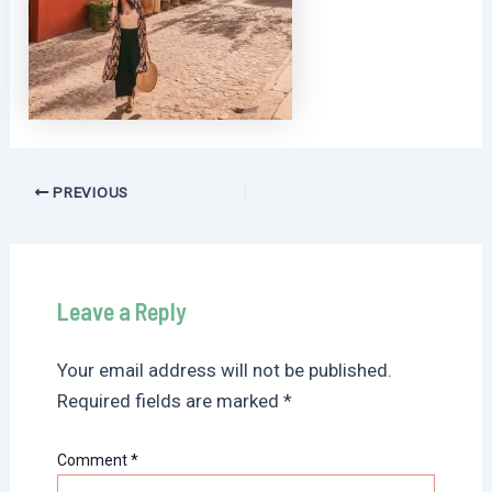
Post
PREVIOUS
navigation
Leave a Reply
Your email address will not be published.
Required fields are marked
*
Comment
*