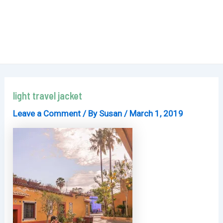
light travel jacket
Leave a Comment
/ By
Susan
/
March 1, 2019