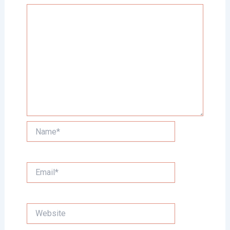
Name*
Email*
Website