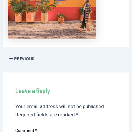
Post
PREVIOUS
navigation
Leave a Reply
Your email address will not be published.
Required fields are marked
*
Comment
*