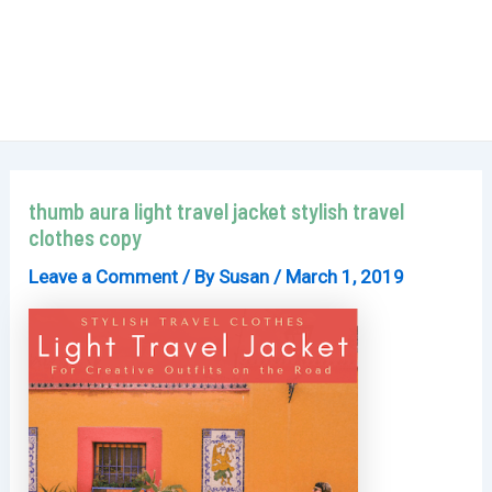
thumb aura light travel jacket stylish travel
clothes copy
Leave a Comment
/ By
Susan
/
March 1, 2019